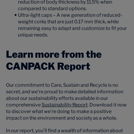
reduction of body thickness by 11.5% when
compared to standard options.
Ultra-light caps – A new generation of reduced-
weight corks that are just 0.17 mm thick, while
remaining easy to adapt and customize to fit your
unique needs.
Learn more from the
CANPACK Report
Our commitment to Care, Sustain and Recycle is no
secret, and we’re proud to make detailed information
about our sustainability efforts available in our
comprehensive
Sustainability Report
. Download it now
to discover what we’re doing to make a positive
impact on the environment and society as a whole.
In our report, you’ll find a wealth of information about