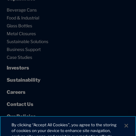
Beverage Cans
Food & Industrial
Glass Bottles
Metal Closures
Sustainable Solutions
Business Support
Case Studies
Investors
Sustainability
Careers
Contact Us
Our Policies
By clicking “Accept All Cookies”, you agree to the storing
European Union Projects
of cookies on your device to enhance site navigation,