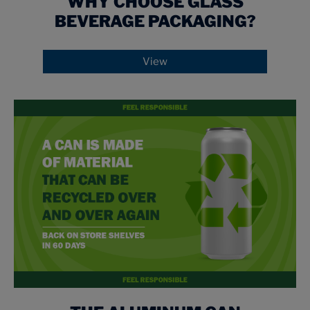
WHY CHOOSE GLASS
BEVERAGE PACKAGING?
View