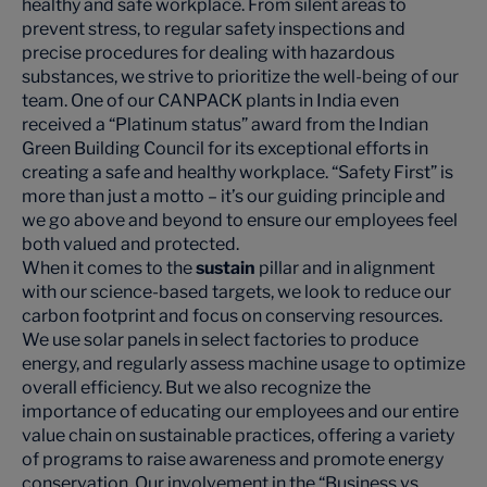
healthy and safe workplace. From silent areas to
prevent stress, to regular safety inspections and
precise procedures for dealing with hazardous
substances, we strive to prioritize the well-being of our
team. One of our CANPACK plants in India even
received a “Platinum status” award from the Indian
Green Building Council for its exceptional efforts in
creating a safe and healthy workplace. “Safety First” is
more than just a motto – it’s our guiding principle and
we go above and beyond to ensure our employees feel
both valued and protected.
When it comes to the
sustain
pillar and in alignment
with our science-based targets, we look to reduce our
carbon footprint and focus on conserving resources.
We use solar panels in select factories to produce
energy, and regularly assess machine usage to optimize
overall efficiency. But we also recognize the
importance of educating our employees and our entire
value chain on sustainable practices, offering a variety
of programs to raise awareness and promote energy
conservation. Our involvement in the “Business vs.