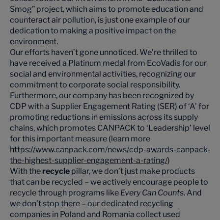
Smog” project, which aims to promote education and
counteract air pollution, is just one example of our
dedication to making a positive impact on the
environment.
Our efforts haven’t gone unnoticed. We’re thrilled to
have received a Platinum medal from EcoVadis for our
social and environmental activities, recognizing our
commitment to corporate social responsibility.
Furthermore, our company has been recognized by
CDP with a Supplier Engagement Rating (SER) of ‘A’ for
promoting reductions in emissions across its supply
chains, which promotes CANPACK to ‘Leadership’ level
for this important measure (learn more
https://www.canpack.com/news/cdp-awards-canpack-
the-highest-supplier-engagement-a-rating/
)
With the
recycle
pillar, we don’t just make products
that can be recycled – we actively encourage people to
recycle through programs like
Every Can Counts
. And
we don’t stop there – our dedicated recycling
companies in Poland and Romania collect used