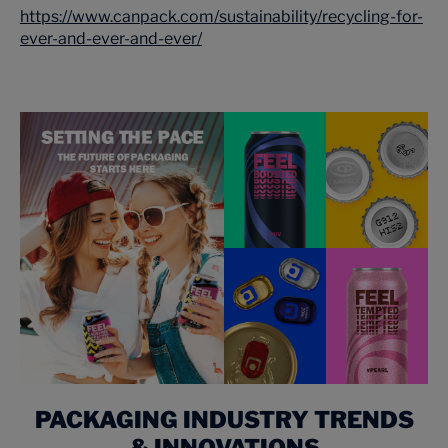
https://www.canpack.com/sustainability/recycling-for-
ever-and-ever-and-ever/
PACKAGING INDUSTRY TRENDS