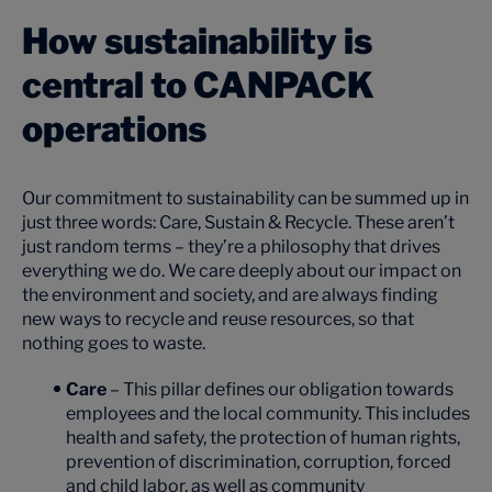
How sustainability is
central to CANPACK
operations
Our commitment to sustainability can be summed up in
just three words: Care, Sustain & Recycle. These aren’t
just random terms – they’re a philosophy that drives
everything we do. We care deeply about our impact on
the environment and society, and are always finding
new ways to recycle and reuse resources, so that
nothing goes to waste.
Care
– This pillar defines our obligation towards
employees and the local community. This includes
health and safety, the protection of human rights,
prevention of discrimination, corruption, forced
and child labor, as well as community