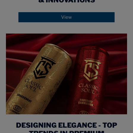
& INNOVATIONS
View
DESIGNING ELEGANCE - TOP