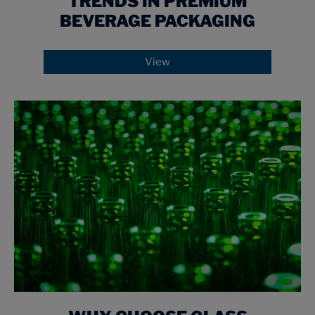
TRENDS IN PREMIUM
BEVERAGE PACKAGING
View