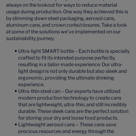
always on the lookout for ways to reduce material
usage during production. One way they achieved this is
by slimming down steel packaging, aerosol cans,
aluminum cans, and crown corks/closures. Take a look
at some of the solutions we’ve implemented on our
sustainability journey:
Ultra-light SMART bottle – Each bottle is specially
crafted to fit its intended purpose perfectly,
resulting in a tailor-made experience. Our ultra-
light design is not only durable but also sleek and
ergonomic, providing the ultimate drinking
experience.
Ultra-thin steel can – Our experts have utilized
modern production technology to create cans
that are lightweight, ultra-thin, and still incredibly
durable. These sleek cans are the perfect solution
for storing your dry and loose food products.
Lightweight aerosol cans – These cans save
precious resources and energy through the