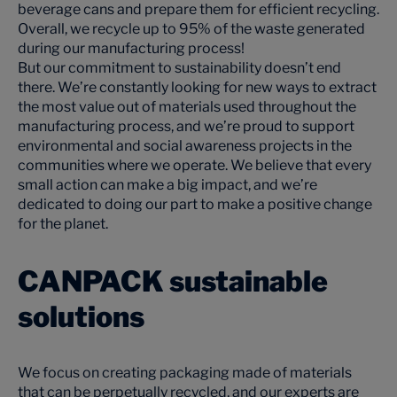
beverage cans and prepare them for efficient recycling.
Overall, we recycle up to 95% of the waste generated
during our manufacturing process!
But our commitment to sustainability doesn’t end
there. We’re constantly looking for new ways to extract
the most value out of materials used throughout the
manufacturing process, and we’re proud to support
environmental and social awareness projects in the
communities where we operate. We believe that every
small action can make a big impact, and we’re
dedicated to doing our part to make a positive change
for the planet.
CANPACK sustainable
solutions
We focus on creating packaging made of materials
that can be perpetually recycled, and our experts are