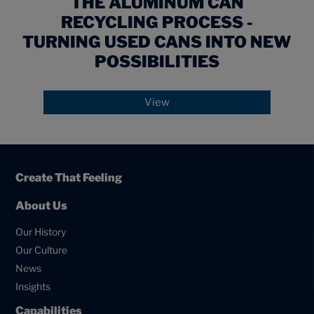
THE ALUMINUM CAN
RECYCLING PROCESS -
TURNING USED CANS INTO NEW
POSSIBILITIES
View
Create That Feeling
About Us
Our History
Our Culture
News
Insights
Capabilities