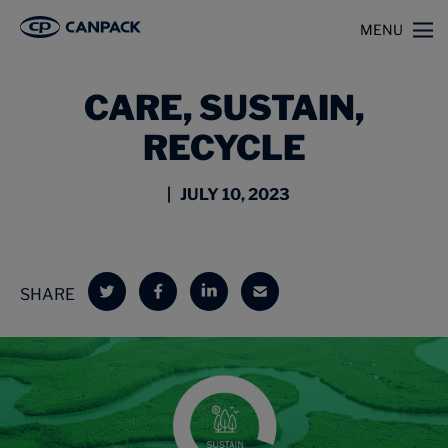
>
>
Home
Insights
Care, Sustain, Recycle
MENU
CARE, SUSTAIN,
RECYCLE
| JULY 10, 2023
SHARE