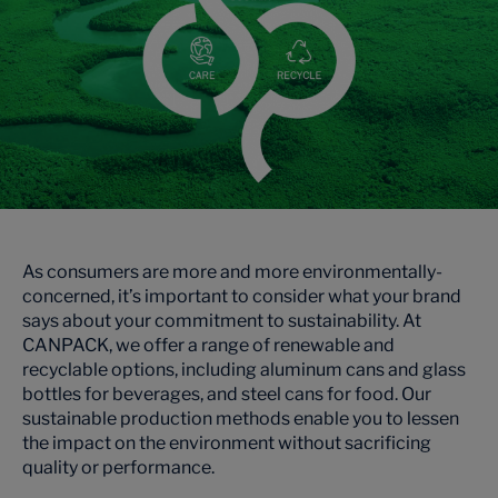
As consumers are more and more environmentally-
concerned, it’s important to consider what your brand
says about your commitment to sustainability. At
CANPACK, we offer a range of renewable and
recyclable options, including aluminum cans and glass
bottles for beverages, and steel cans for food. Our
sustainable production methods enable you to lessen
the impact on the environment without sacrificing
quality or performance.