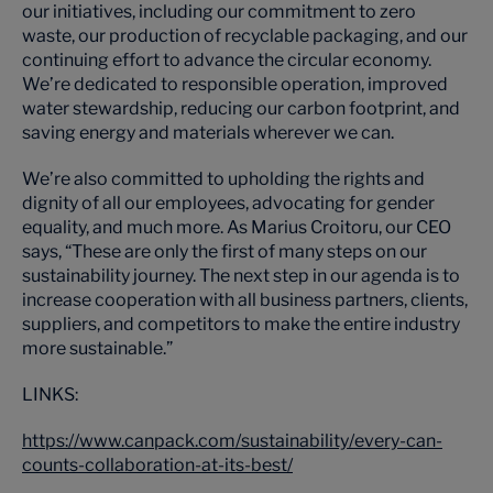
our initiatives, including our commitment to zero
waste, our production of recyclable packaging, and our
continuing effort to advance the circular economy.
We’re dedicated to responsible operation, improved
water stewardship, reducing our carbon footprint, and
saving energy and materials wherever we can.
We’re also committed to upholding the rights and
dignity of all our employees, advocating for gender
equality, and much more. As Marius Croitoru, our CEO
says, “These are only the first of many steps on our
sustainability journey. The next step in our agenda is to
increase cooperation with all business partners, clients,
suppliers, and competitors to make the entire industry
more sustainable.”
LINKS:
https://www.canpack.com/sustainability/every-can-
counts-collaboration-at-its-best/