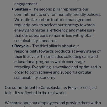
engagement.
Sustain
– The second pillar represents our
commitment to environmentally friendly policies.
We optimize carbon footprint management,
regularly look to perfect our strategy towards
energy and material efficiency, and make sure
that our operations remain in line with global
sustainability standards.
Recycle
– The third pillar is about our
responsibility towards products at every stage of
their life cycle. This includes collecting cans and
educational programs which encourage
recycling. Everything is tweaked and optimized in
order to both achieve and support a circular
sustainability economy
Our commitment to Care, Sustain & Recycle isn’t just
talk – it’s reflected in the real world.
We
care
about our employees and provide them with a