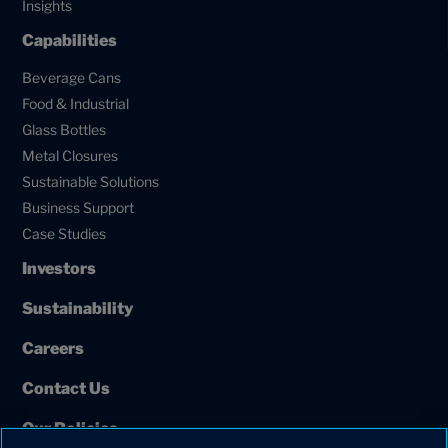
Insights
Capabilities
Beverage Cans
Food & Industrial
Glass Bottles
Metal Closures
Sustainable Solutions
Business Support
Case Studies
Investors
Sustainability
Careers
Contact Us
Our Policies