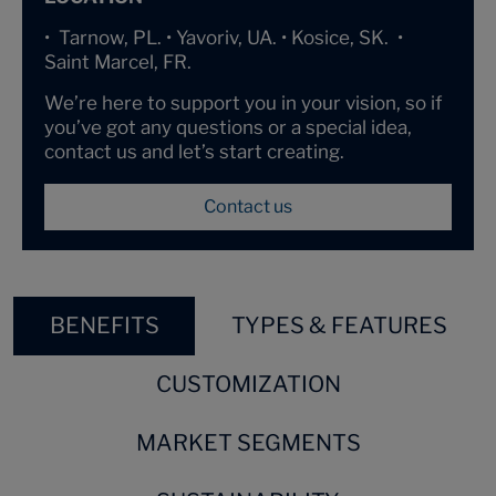
• Tarnow, PL. • Yavoriv, UA. • Kosice, SK. •
Saint Marcel, FR.
We’re here to support you in your vision, so if
you’ve got any questions or a special idea,
contact us and let’s start creating.
Contact us
BENEFITS
TYPES & FEATURES
CUSTOMIZATION
MARKET SEGMENTS