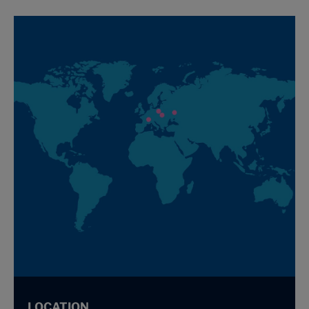
LOCATION