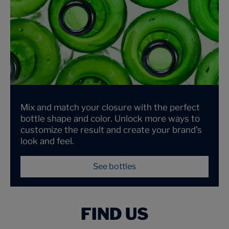
Mix and match your closure with the perfect
bottle shape and color. Unlock more ways to
customize the result and create your brand’s
look and feel.
See bottles
FIND US