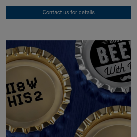
Contact us for details