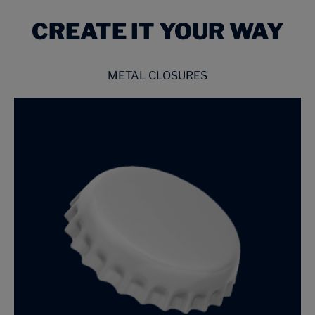
CREATE IT YOUR WAY
METAL CLOSURES