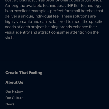
bottle closure, such as promotional codes or graphics.
Among the available techniques, #INKJET technology
is an excellent example – perfect for small batches that
deliver a unique, individual feel. These solutions are
highly versatile and can be tailored to meet the specific
needs of each project, helping brands enhance their
visual identity and attract consumer attention on the
shelf.
Create That Feeling
About Us
Our History
Our Culture
News