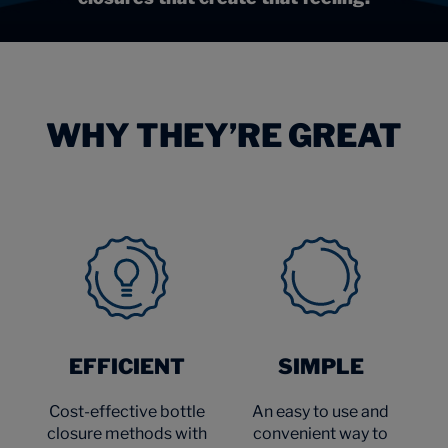
WHY THEY’RE GREAT
EFFICIENT
SIMPLE
Cost-effective bottle
An easy to use and
closure methods with
convenient way to