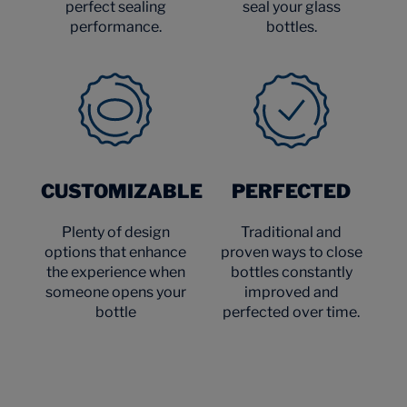
perfect sealing
seal your glass
performance.
bottles.
CUSTOMIZABLE
PERFECTED
Plenty of design
Traditional and
options that enhance
proven ways to close
the experience when
bottles constantly
someone opens your
improved and
bottle
perfected over time.