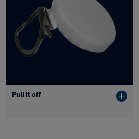
Pull it off