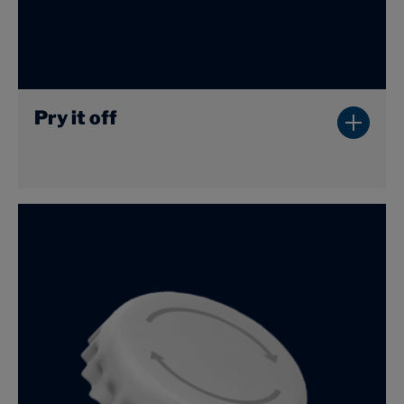
Pry it off