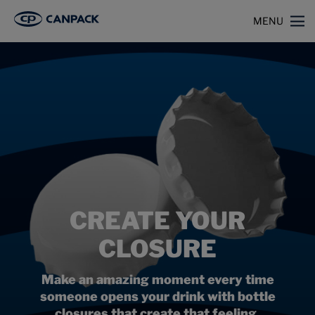
>
>
Home
Capabilities
Closures
MENU
CREATE YOUR
CLOSURE
Make an amazing moment every time
someone opens your drink with bottle
closures that create that feeling.