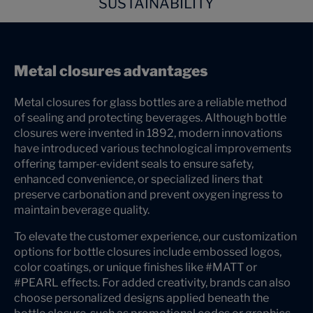
SUSTAINABILITY
Metal closures advantages
Metal closures for glass bottles are a reliable method
of sealing and protecting beverages. Although bottle
closures were invented in 1892, modern innovations
have introduced various technological improvements
offering tamper-evident seals to ensure safety,
enhanced convenience, or specialized liners that
preserve carbonation and prevent oxygen ingress to
maintain beverage quality.
To elevate the customer experience, our customization
options for bottle closures include embossed logos,
color coatings, or unique finishes like #MATT or
#PEARL effects. For added creativity, brands can also
choose personalized designs applied beneath the