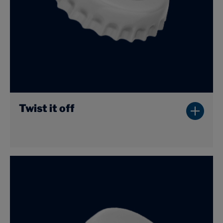
Twist it off