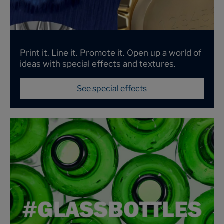
Print it. Line it. Promote it. Open up a world of
ideas with special effects and textures.
See special effects