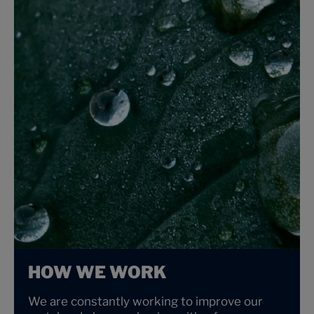
HOW WE WORK
We are constantly working to improve our