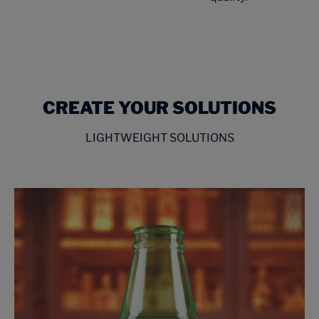
CREATE YOUR SOLUTIONS
LIGHTWEIGHT SOLUTIONS