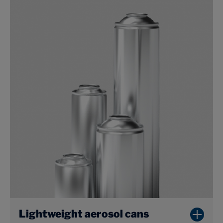
Lightweight aerosol cans