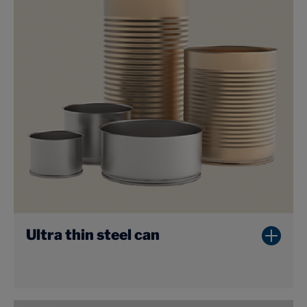
Ultra thin steel can