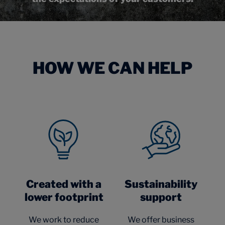
HOW WE CAN HELP
Created with a
Sustainability
lower footprint
support
We work to reduce
We offer business