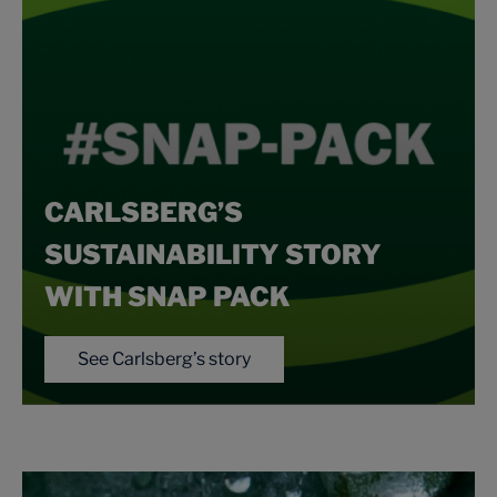
CARLSBERG’S
SUSTAINABILITY STORY
WITH SNAP PACK
See Carlsberg’s story