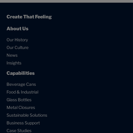
Create That Feeling
About Us
Our History
Our Culture
News
Insights
Capabilities
Beverage Cans
Food & Industrial
Glass Bottles
Metal Closures
Sustainable Solutions
Business Support
Case Studies