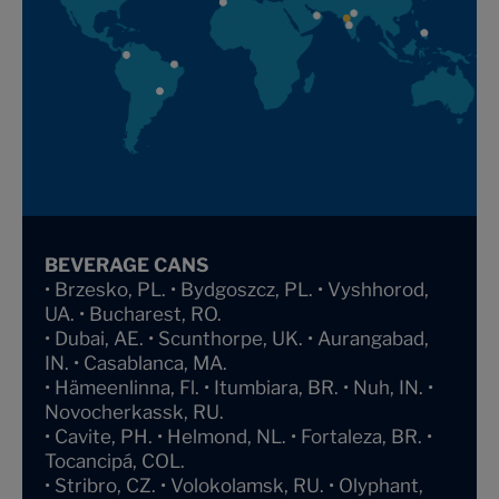
BEVERAGE CANS
• Brzesko, PL. • Bydgoszcz, PL. • Vyshhorod,
UA. • Bucharest, RO.
• Dubai, AE. • Scunthorpe, UK. • Aurangabad,
IN. • Casablanca, MA.
• Hämeenlinna, Fl. • Itumbiara, BR. • Nuh, IN. •
Novocherkassk, RU.
• Cavite, PH. • Helmond, NL. • Fortaleza, BR. •
Tocancipá, COL.
• Stribro, CZ. • Volokolamsk, RU. • Olyphant,