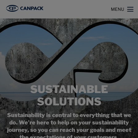
>
>
Home
Capabilities
Sustainable Solutions
MENU
SUSTAINABLE
SOLUTIONS
Sustainability is central to everything that we
do. We’re here to help on your sustainability
journey, so you can reach your goals and meet
the expectations of your customers.