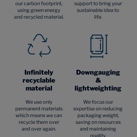
our carbon footprint,
support to bring your
using green energy
sustainable idea to
and recycled material.
life.
Infinitely
Downgauging
recyclable
&
material
lightweighting
We use only
We focus our
permanent materials
expertise on reducing
which means we can
packaging weight,
recycle them over
saving on resources
and over again.
and maintaining
quality.