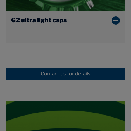
G2 ultra light caps
Contact us for details