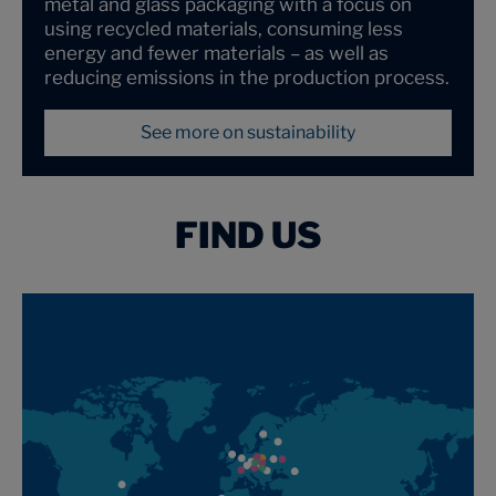
metal and glass packaging with a focus on
using recycled materials, consuming less
energy and fewer materials – as well as
reducing emissions in the production process.
See more on sustainability
FIND US