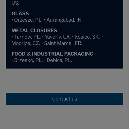
US.
GLASS
• Orzesze, PL. • Aurangabad, IN.
METAL CLOSURES
• Tarnow, PL. • Yavoriv, UA. • Kosice, SK. •
Modrice, CZ. • Saint Marcel, FR.
FOOD & INDUSTRIAL PACKAGING
• Brzesko, PL. • Debica, PL.
Contact us