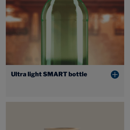
Ultra light SMART bottle