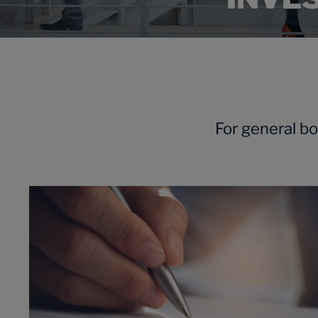
For general b