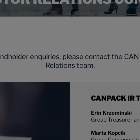
ondholder enquiries, please contact the CA
Relations team.
CANPACK IR 
Erin Krzeminski
Group Treasurer and
Marta Kopcik
Group Communicat