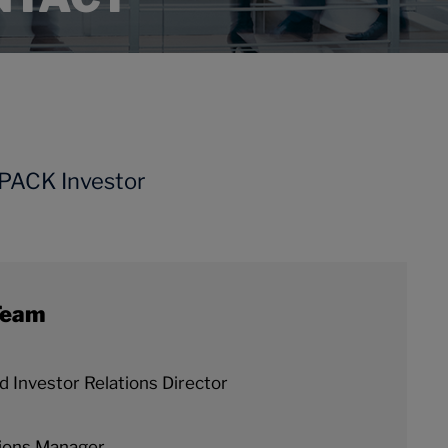
NPACK Investor
Team
 Investor Relations Director
ions Manager