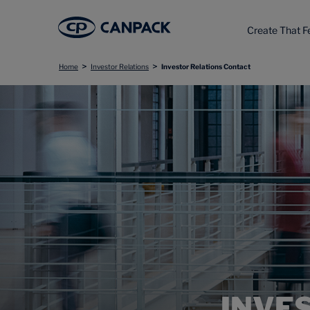
Create That F
>
>
Home
Investor Relations
Investor Relations Contact
INVE