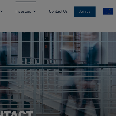
Investors
Contact Us
Join us
NTACT