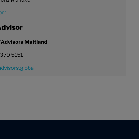
com
dvisor
/Advisors Maitland
 379 5151
dvisors.global