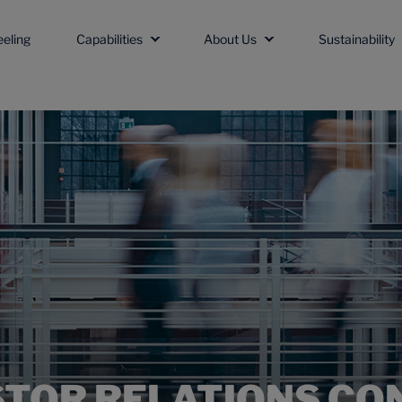
eeling
Capabilities
About Us
Sustainability
STOR RELATIONS CO