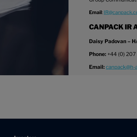
Email
:
IR@canpack.
CANPACK IR A
Daisy Padovan – H
Phone:
+44 (0) 207
Email:
canpack@h-a