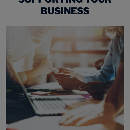
BUSINESS