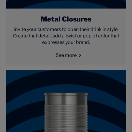
Metal Closures
Invite your customers to open their drink in style.
Create that detail, add a twist or pop of color that
expresses your brand.
See more