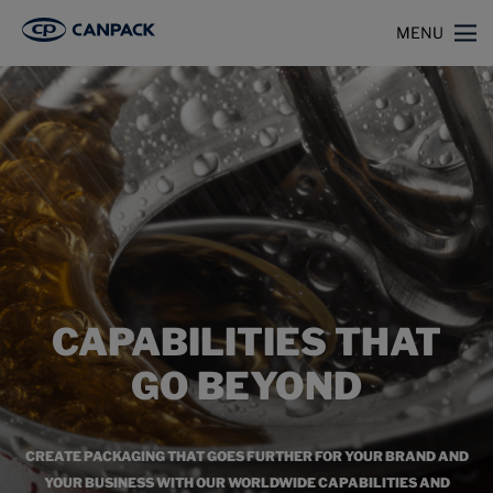
>
Home
Capabilities
MENU
CAPABILITIES THAT
GO BEYOND
CREATE PACKAGING THAT GOES FURTHER FOR YOUR BRAND AND
YOUR BUSINESS WITH OUR WORLDWIDE CAPABILITIES AND