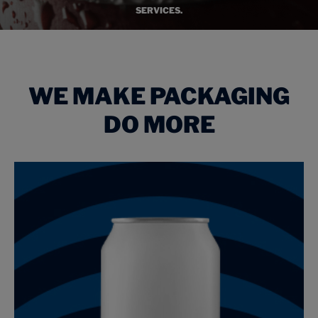
SERVICES.
WE MAKE PACKAGING
DO MORE