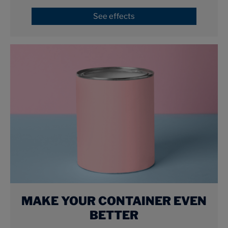
See effects
MAKE YOUR CONTAINER EVEN
BETTER