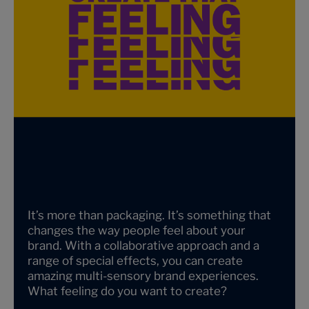
It’s more than packaging. It’s something that
changes the way people feel about your
brand. With a collaborative approach and a
range of special effects, you can create
amazing multi-sensory brand experiences.
What feeling do you want to create?