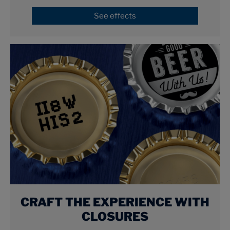
See effects
CRAFT THE EXPERIENCE WITH
CLOSURES