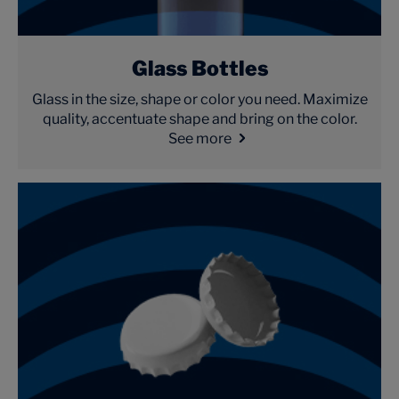
Glass Bottles
Glass in the size, shape or color you need. Maximize
quality, accentuate shape and bring on the color.
See more