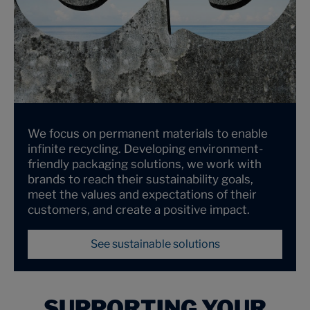
We focus on permanent materials to enable
infinite recycling. Developing environment-
friendly packaging solutions, we work with
brands to reach their sustainability goals,
meet the values and expectations of their
customers, and create a positive impact.
See sustainable solutions
SUPPORTING YOUR