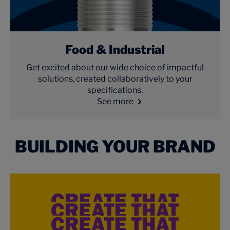
Food & Industrial
Get excited about our wide choice of impactful
solutions, created collaboratively to your
specifications.
See more
BUILDING YOUR BRAND