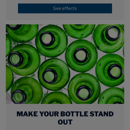
See effects
MAKE YOUR BOTTLE STAND
OUT