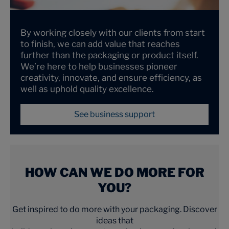
By working closely with our clients from start
to finish, we can add value that reaches
further than the packaging or product itself.
We’re here to help businesses pioneer
creativity, innovate, and ensure efficiency, as
well as uphold quality excellence.
See business support
HOW CAN WE DO MORE FOR
YOU?
Get inspired to do more with your packaging. Discover
ideas that