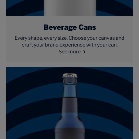
Beverage Cans
Every shape, every size. Choose your canvas and
craft your brand experience with your can.
See more