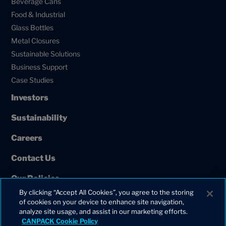
Beverage Cans
Food & Industrial
Glass Bottles
Metal Closures
Sustainable Solutions
Business Support
Case Studies
Investors
Sustainability
Careers
Contact Us
Our Policies
By clicking “Accept All Cookies”, you agree to the storing
European Union Projects
of cookies on your device to enhance site navigation,
analyze site usage, and assist in our marketing efforts.
CANPACK Cookie Policy