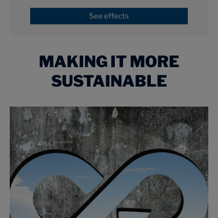
See effects
MAKING IT MORE
SUSTAINABLE