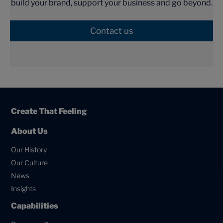
build your brand, support your business and go beyond.
Contact us
Create That Feeling
About Us
Our History
Our Culture
News
Insights
Capabilities