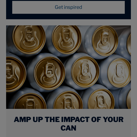
Get inspired
AMP UP THE IMPACT OF YOUR
CAN