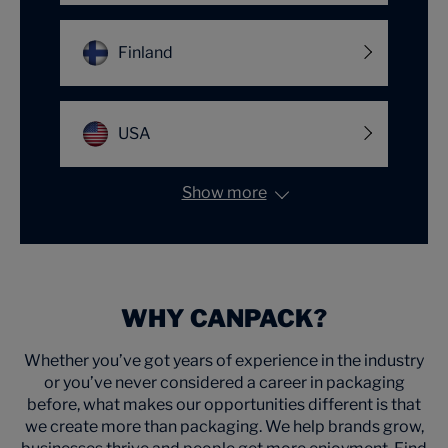
Finland
USA
Show more
WHY CANPACK?
Whether you’ve got years of experience in the industry
or you’ve never considered a career in packaging
before, what makes our opportunities different is that
we create more than packaging. We help brands grow,