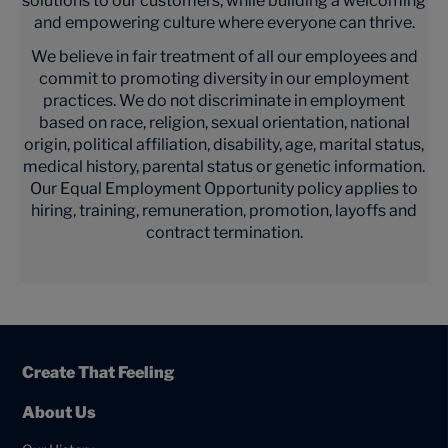
solutions to our customers, while building a welcoming
and empowering culture where everyone can thrive.
We believe in fair treatment of all our employees and
commit to promoting diversity in our employment
practices. We do not discriminate in employment
based on race, religion, sexual orientation, national
origin, political affiliation, disability, age, marital status,
medical history, parental status or genetic information.
Our Equal Employment Opportunity policy applies to
hiring, training, remuneration, promotion, layoffs and
contract termination.
Create That Feeling
About Us