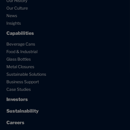
Our History
Our Culture
News
Insights
Capabilities
Beverage Cans
Food & Industrial
Glass Bottles
Metal Closures
Sustainable Solutions
Business Support
Case Studies
Investors
Sustainability
Careers