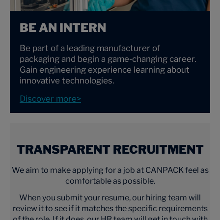
BE AN INTERN
Be part of a leading manufacturer of
packaging and begin a game-changing career.
Gain engineering experience learning about
innovative technologies.
Discover more>
TRANSPARENT RECRUITMENT
We aim to make applying for a job at CANPACK feel as
comfortable as possible.
When you submit your resume, our hiring team will
review it to see if it matches the specific requirements
of the role. If it does, our HR team will get in touch with