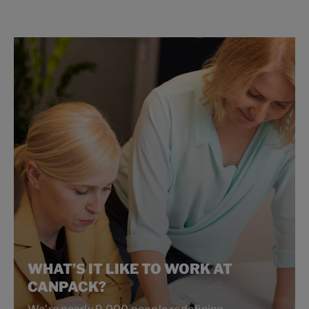
WHAT’S IT LIKE TO WORK AT
CANPACK?