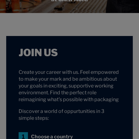
JOIN US
Create your career with us. Feel empowered
to make your mark and be ambitious about
your goals in exciting, supportive working
environment. Find the perfect role
reimagining what’s possible with packaging
Discover a world of oppurtunities in 3
simple steps:
Choose a country