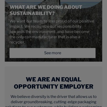
WHAT ARE WE DOING ABOUT
SUSTAINABILITY?
We want our team to feel proud of our positive
impact. We recognize our responsibility
towards the environment, and have become
the only can manufacturer that is also a
recycler.
See more
WE ARE AN EQUAL
OPPORTUNITY EMPLOYER
We believe diversity is the driver that allows us to
deliver groundbreaking, cutting-edge packaging