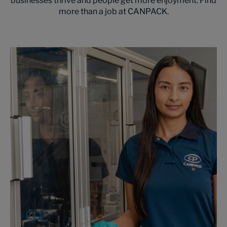
businesses thrive and people get more enjoyment. Find
more than a job at CANPACK.