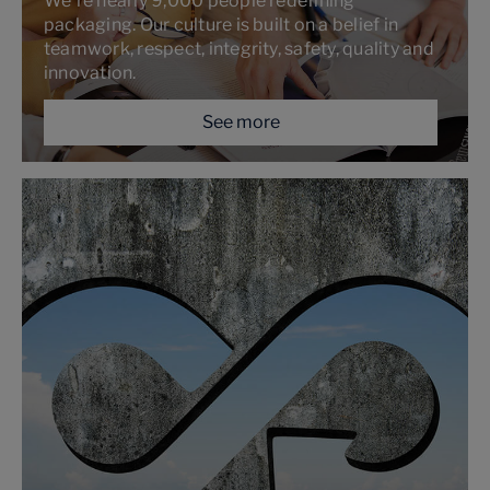
We’re nearly 9,000 people redefining
packaging. Our culture is built on a belief in
teamwork, respect, integrity, safety, quality and
innovation.
See more