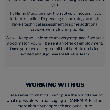
you.
The Hiring Manager may then set up a meeting, face-
to-face or online. Depending on the role, you might
have a technical assessment or some additional
interviews with relevant people.
We will keep you informed at every step, and if we are a
good match, you will be sent an offer of employment.
Once you have accepted, all that is left to do is feel
excited about joining CANPACK Team.
WORKING WITH US
Get a sense of what it’s like to push the boundaries of
what’s possible with packaging at CANPACK. Find out
more about our approach and our culture.