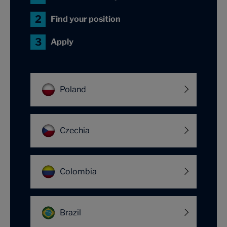
Find your position
Apply
Poland
Czechia
Colombia
Brazil