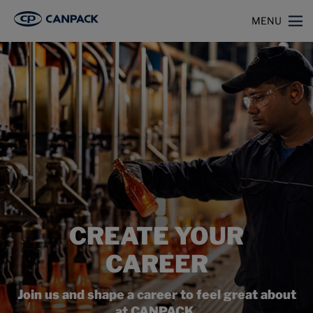
>
Home
Careers
MENU
CREATE YOUR
CAREER
Join us and shape a career to feel great about
at CANPACK.