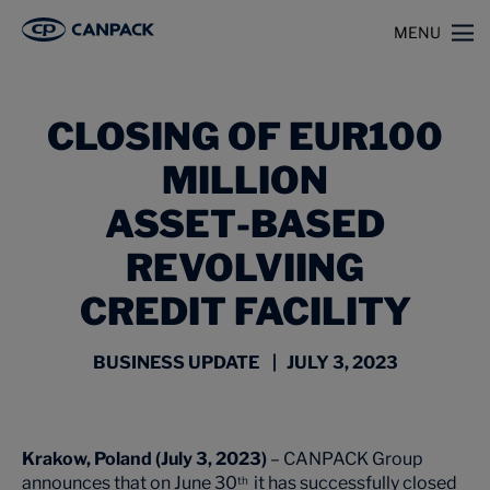
>
>
Home
News
MENU
CLOSING OF EUR100 MILLION ASSET‑BASED REVOLVIING CREDIT FACILITY
CLOSING OF EUR100
MILLION
ASSET‑BASED
REVOLVIING
CREDIT FACILITY
BUSINESS UPDATE | JULY 3, 2023
Krakow, Poland (July 3, 2023)
– CANPACK Group
announces that on June 30
it has successfully closed
th