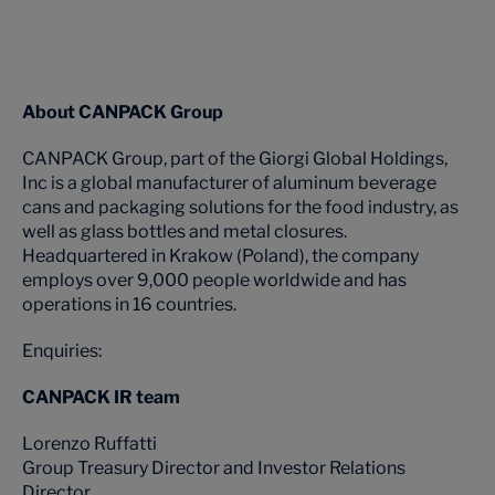
About CANPACK Group
CANPACK Group, part of the Giorgi Global Holdings,
Inc is a global manufacturer of aluminum beverage
cans and packaging solutions for the food industry, as
well as glass bottles and metal closures.
Headquartered in Krakow (Poland), the company
employs over 9,000 people worldwide and has
operations in 16 countries.
Enquiries:
CANPACK IR team
Lorenzo Ruffatti
Group Treasury Director and Investor Relations
Director