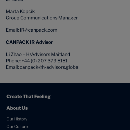
Marta Kopcik
Group Communications Manager
Email:
IR@canpack.com
CANPACK IR Advisor
Li Zhao – H/Advisors Maitland
Phone: +44 (0) 207 379 5151
Email:
canpack@h-advisors.global
Create That Feeling
About Us
Our History
Our Culture