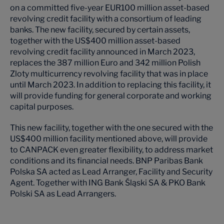
on a committed five-year EUR100 million asset-based
revolving credit facility with a consortium of leading
banks. The new facility, secured by certain assets,
together with the US$400 million asset-based
revolving credit facility announced in March 2023,
replaces the 387 million Euro and 342 million Polish
Zloty multicurrency revolving facility that was in place
until March 2023. In addition to replacing this facility, it
will provide funding for general corporate and working
capital purposes.
This new facility, together with the one secured with the
US$400 million facility mentioned above, will provide
to CANPACK even greater flexibility, to address market
conditions and its financial needs. BNP Paribas Bank
Polska SA acted as Lead Arranger, Facility and Security
Agent. Together with ING Bank Śląski SA & PKO Bank
Polski SA as Lead Arrangers.