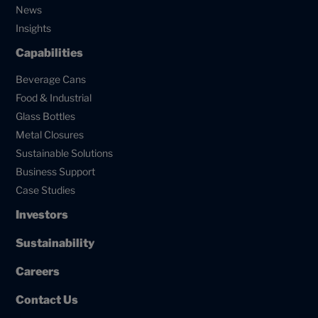
News
Insights
Capabilities
Beverage Cans
Food & Industrial
Glass Bottles
Metal Closures
Sustainable Solutions
Business Support
Case Studies
Investors
Sustainability
Careers
Contact Us