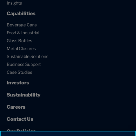
Insights
Capabilities
Beverage Cans
Food & Industrial
Glass Bottles
Metal Closures
Sustainable Solutions
Business Support
Case Studies
Investors
Sustainability
Careers
Contact Us
Our Policies