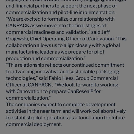
and financial partners to support the next phase of
commercialization and pilot-line implementation.
“We are excited to formalize our relationship with
CANPACK as we move into the final stages of
commercial readiness and validation,” said Jeff
Grajewski, Chief Operating Officer of Canovation. “This
collaboration allows us to align closely with a global
manufacturing leader as we prepare for pilot
production and commercialization.”
“This relationship reflects our continued commitment
to advancing innovative and sustainable packaging
technologies,” said Fabio Hees, Group Commercial
Officer at CANPACK . “We look forward to working
with Canovation to prepare CanReseal® for
commercialization.”
The companies expect to complete development
activities in the near term and will work collaboratively
to establish pilot operations as a foundation for future
commercial deployment.