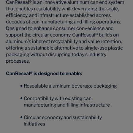
CanReseal® is an innovative aluminum can end system
that enables resealability while leveraging the scale,
efficiency, and infrastructure established across
decades of can manufacturing and filling operations.
Designed to enhance consumer convenience and
support the circular economy, CanReseal® builds on
aluminum’s inherent recyclability and value retention,
offering a sustainable alternative to single-use plastic
packaging without disrupting today’s industry
processes.
CanReseal® is designed to enable:
Resealable aluminum beverage packaging
Compatibility with existing can
manufacturing and filling infrastructure
Circular economy and sustainability
initiatives