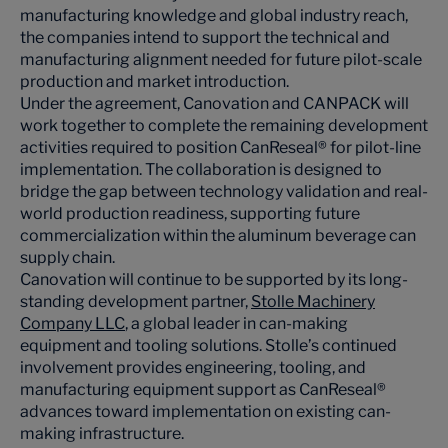
manufacturing knowledge and global industry reach,
the companies intend to support the technical and
manufacturing alignment needed for future pilot-scale
production and market introduction.
Under the agreement, Canovation and CANPACK will
work together to complete the remaining development
activities required to position CanReseal® for pilot-line
implementation. The collaboration is designed to
bridge the gap between technology validation and real-
world production readiness, supporting future
commercialization within the aluminum beverage can
supply chain.
Canovation will continue to be supported by its long-
standing development partner,
Stolle Machinery
Company LLC
, a global leader in can-making
equipment and tooling solutions. Stolle’s continued
involvement provides engineering, tooling, and
manufacturing equipment support as CanReseal®
advances toward implementation on existing can-
making infrastructure.