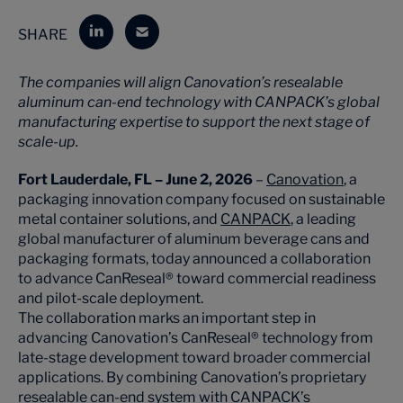
SHARE
The companies will align Canovation’s resealable
aluminum can-end technology with CANPACK’s global
manufacturing expertise to support the next stage of
scale-up.
Fort Lauderdale, FL – June 2, 2026
–
Canovation
, a
packaging innovation company focused on sustainable
metal container solutions, and
CANPACK
, a leading
global manufacturer of aluminum beverage cans and
packaging formats, today announced a collaboration
to advance CanReseal® toward commercial readiness
and pilot-scale deployment.
The collaboration marks an important step in
advancing Canovation’s CanReseal® technology from
late-stage development toward broader commercial
applications. By combining Canovation’s proprietary
resealable can-end system with CANPACK’s