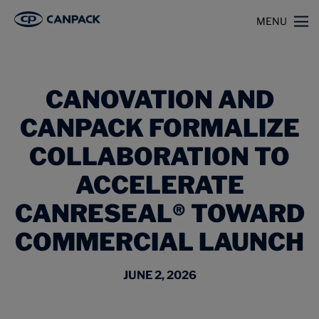
>
>
Home
News
MENU
Canovation and CANPACK Formalize Collaboration to Accelerate CanReseal®
Toward Commercial Launch
CANOVATION AND
CANPACK FORMALIZE
COLLABORATION TO
ACCELERATE
CANRESEAL® TOWARD
COMMERCIAL LAUNCH
JUNE 2, 2026