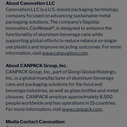
About Canovation LLC
Canovation LLC is a U.S.-based packaging technology
company focused on advancing sustainable metal
packaging solutions. The company’s flagship
innovation, CanReseal®, is designed to enhance the
functionality of aluminum beverage cans while
supporting global efforts to reduce reliance on single-
use plastics and improve recycling outcomes. For more
information, visit
www.canovation.com
.
About CANPACK Group, Inc.
CANPACK Group, Inc., part of Giorgi Global Holdings,
Inc., is a global manufacturer of aluminum beverage
cans and packaging solutions for the food and
beverage industries, as well as glass bottles and metal
closures. CANPACK employs approximately 8,500
people worldwide and has operations in 15 countries.
For more information, visit
www.canpack.com
.
Media Contact Canovation: