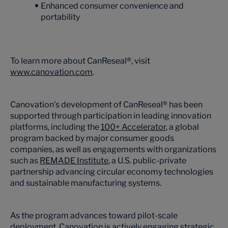
Enhanced consumer convenience and
portability
To learn more about CanReseal®, visit
www.canovation.com
.
Canovation’s development of CanReseal® has been
supported through participation in leading innovation
platforms, including the
100+ Accelerator
, a global
program backed by major consumer goods
companies, as well as engagements with organizations
such as
REMADE Institute
, a U.S. public-private
partnership advancing circular economy technologies
and sustainable manufacturing systems.
As the program advances toward pilot-scale
deployment, Canovation is actively engaging strategic