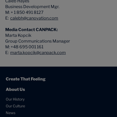
Caleb Hayes
Business Development Mgr.
M: + 1 850 491 8127
E:
calebh@canovation.com
Media Contact CANPACK:
Marta Kopcik
Group Communications Manager
M: +48 695 001 161
E:
marta.kopcik@canpack.com
Create That Feeling
About Us
Our History
Our Culture
News