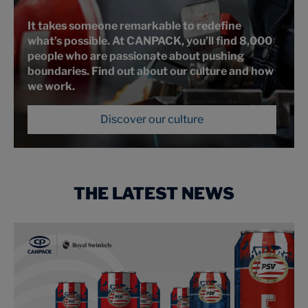
It takes someone remarkable to redefine
what’s possible. At CANPACK, you’ll find 8,000
people who are passionate about pushing
boundaries. Find out about our culture and how
we work.
Discover our culture
THE LATEST NEWS