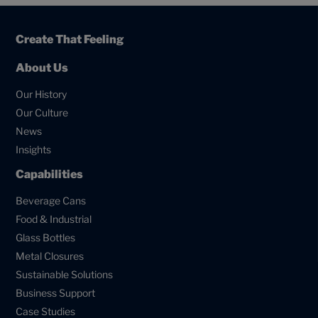
Create That Feeling
About Us
Our History
Our Culture
News
Insights
Capabilities
Beverage Cans
Food & Industrial
Glass Bottles
Metal Closures
Sustainable Solutions
Business Support
Case Studies