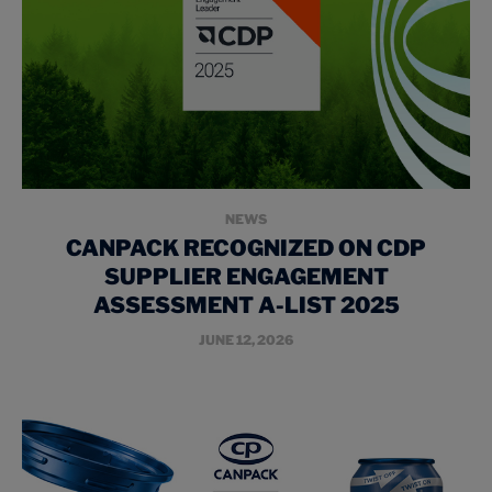
NEWS
CANPACK RECOGNIZED ON CDP
SUPPLIER ENGAGEMENT
ASSESSMENT A-LIST 2025
JUNE 12, 2026