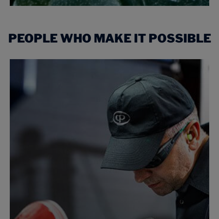
PEOPLE WHO MAKE IT POSSIBLE