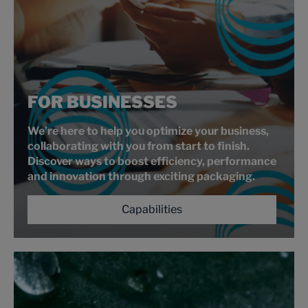
FOR BUSINESSES
We’re here to help you optimize your business,
collaborating with you from start to finish.
Discover ways to boost efficiency, performance
and innovation through exciting packaging.
Capabilities