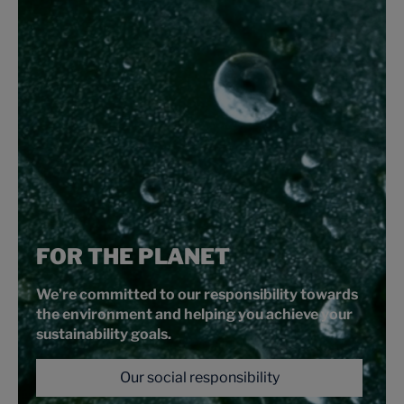
FOR THE PLANET
We’re committed to our responsibility towards
the environment and helping you achieve your
sustainability goals.
Our social responsibility