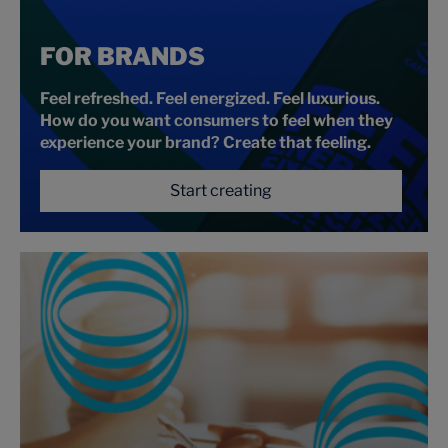
FOR BRANDS
Feel refreshed. Feel energized. Feel luxurious.
How do you want consumers to feel when they
experience your brand? Create that feeling.
Start creating