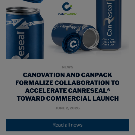
NEWS
CANOVATION AND CANPACK
FORMALIZE COLLABORATION TO
ACCELERATE CANRESEAL®
TOWARD COMMERCIAL LAUNCH
JUNE 2, 2026
Read all news