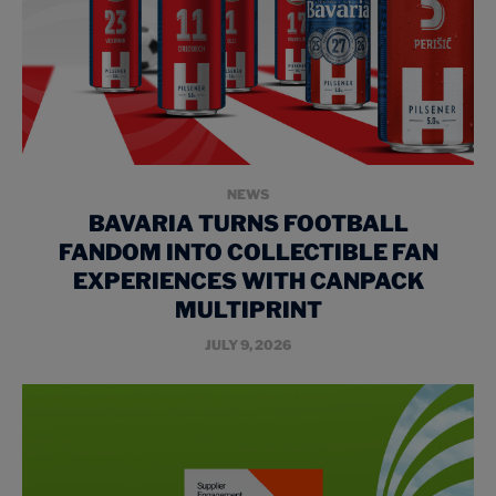
NEWS
BAVARIA TURNS FOOTBALL
FANDOM INTO COLLECTIBLE FAN
EXPERIENCES WITH CANPACK
MULTIPRINT
JULY 9, 2026