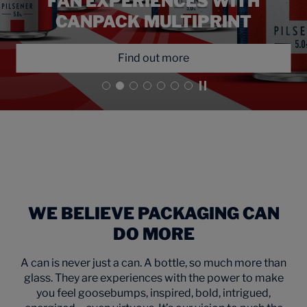
EXPRESSION FOR ŻYWIEC’S
EXPANSION INTO FLAVORED
POWERED BY CANPACK’S
FAN EXPERIENCES WITH
OF COLLABORATION ON
UNLOCK CREATIVE
MĘSKIE GRANIE FESTIVAL CANS
POSSIBILITY IN CAN DESIGN
OKOCIM’S 180TH BIRTHDAY
MULTIPRINT TECHNOLOGY
CANPACK MULTIPRINT
BEERS
Find out more
Find out more
Find out more
Find out more
Find out more
Find out more
Play video
WE BELIEVE PACKAGING CAN
DO MORE
A can is never just a can. A bottle, so much more than
glass. They are experiences with the power to make
you feel goosebumps, inspired, bold, intrigued,