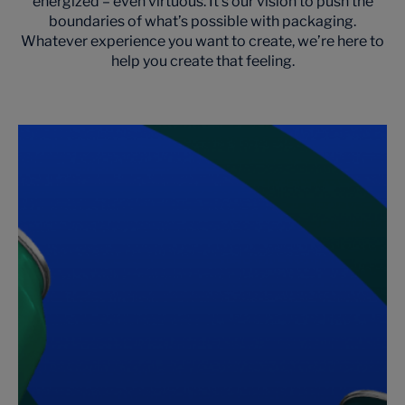
energized – even virtuous. It’s our vision to push the
boundaries of what’s possible with packaging.
Whatever experience you want to create, we’re here to
help you create that feeling.