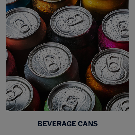
BEVERAGE CANS