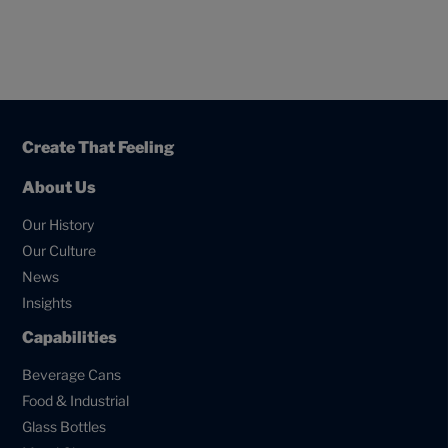
Create That Feeling
About Us
Our History
Our Culture
News
Insights
Capabilities
Beverage Cans
Food & Industrial
Glass Bottles