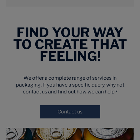
FIND YOUR WAY
TO CREATE THAT
FEELING!
We offer a complete range of services in
packaging. If you have a specific query, why not
contact us and find out how we can help?
Contact us