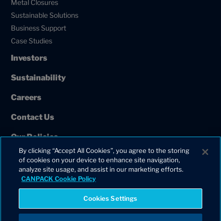
Metal Closures
Sustainable Solutions
Business Support
Case Studies
Investors
Sustainability
Careers
Contact Us
Our Policies
By clicking “Accept All Cookies”, you agree to the storing
European Union Projects
of cookies on your device to enhance site navigation,
analyze site usage, and assist in our marketing efforts.
CANPACK Cookie Policy
Cookies Settings