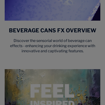
BEVERAGE CANS FX OVERVIEW
Discover the sensorial world of beverage can
effects - enhancing your drinking experience with
innovative and captivating features.