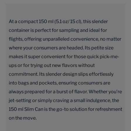
At a compact 150 ml (5.1 oz/ 15 cl), this slender
container is perfect for sampling and ideal for
flights, offering unparalleled convenience, no matter
where your consumers are headed. Its petite size
makes it super convenient for those quick pick-me-
ups or for trying out new flavors without
commitment. Its slender design slips effortlessly
into bags and pockets, ensuring consumers are
always prepared for a burst of flavor. Whether you’re
jet-setting or simply craving a small indulgence, the
150 ml Slim Can is the go-to solution for refreshment
on the move.