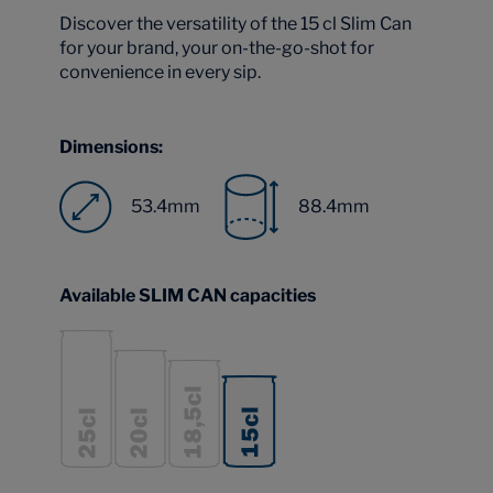
Discover the versatility of the 15 cl Slim Can
for your brand, your on-the-go-shot for
convenience in every sip.
Dimensions:
53.4mm
88.4mm
Available SLIM CAN capacities