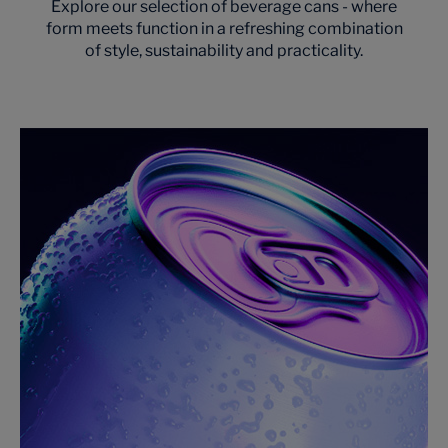
Explore our selection of beverage cans - where
form meets function in a refreshing combination
of style, sustainability and practicality.