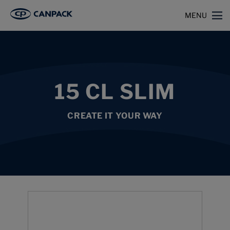
>
>
>
Home
Capabilities
Beverage Cans
15 cl slim
MENU
15 CL SLIM
CREATE IT YOUR WAY