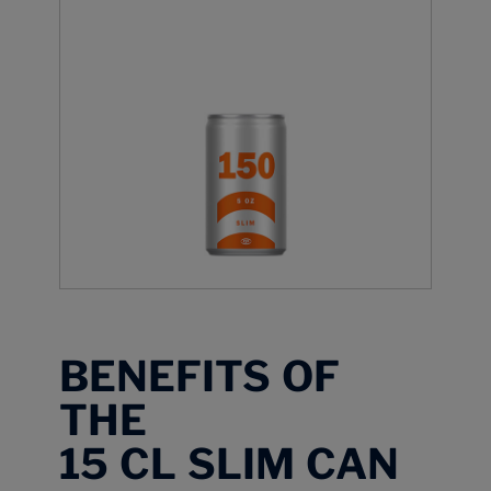
BENEFITS OF
THE
15 CL SLIM CAN