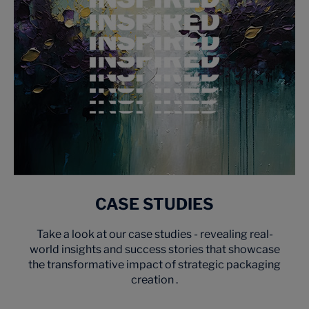
CASE STUDIES
Take a look at our case studies - revealing real-
world insights and success stories that showcase
the transformative impact of strategic packaging
creation .