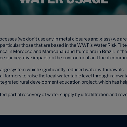
ocesses (we don’t use any in metal closures and glass) we ar
 in particular those that are based in the WWF’s Water Risk Fil
nca in Morocco and Maracanaú and Itumbiara in Brazil. In th
ce our negative impact on the environment and local commun
charge system which significantly reduced water withdrawals.
 farmers to raise the local water table level through rainwat
integrated rural development education project, which has he
ed partial recovery of water supply by ultrafiltration and re