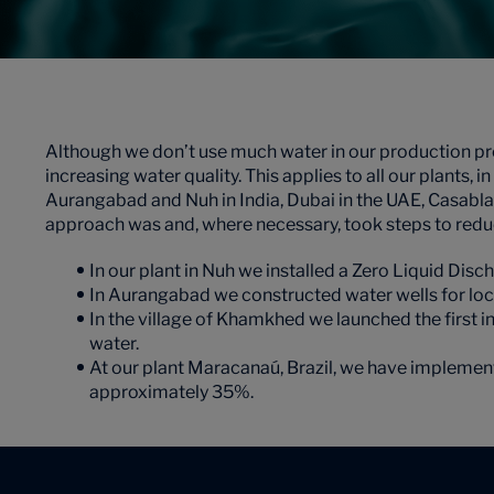
Although we don’t use much water in our production pr
increasing water quality. This applies to all our plants,
Aurangabad and Nuh in India, Dubai in the UAE, Casabla
approach was and, where necessary, took steps to redu
In our plant in Nuh we installed a Zero Liquid Dis
In Aurangabad we constructed water wells for local
In the village of Khamkhed we launched the first 
water.
At our plant Maracanaú, Brazil, we have implement
approximately 35%.