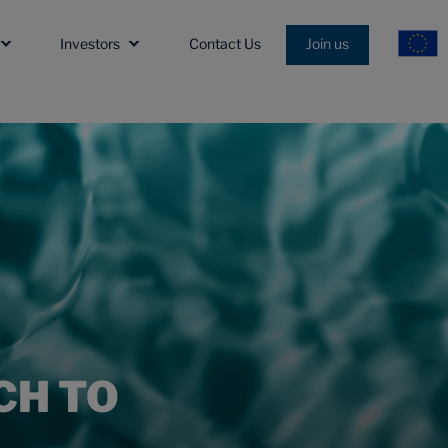
Investors
Contact Us
Join us
CH TO