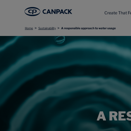
Create That F
>
>
Home
Sustainability
A responsible approach to water usage
A RE