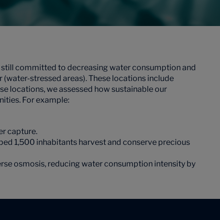
e still committed to decreasing water consumption and
ter (water-stressed areas). These locations include
ese locations, we assessed how sustainable our
ities. For example:
er capture.
lped 1,500 inhabitants harvest and conserve precious
verse osmosis, reducing water consumption intensity by