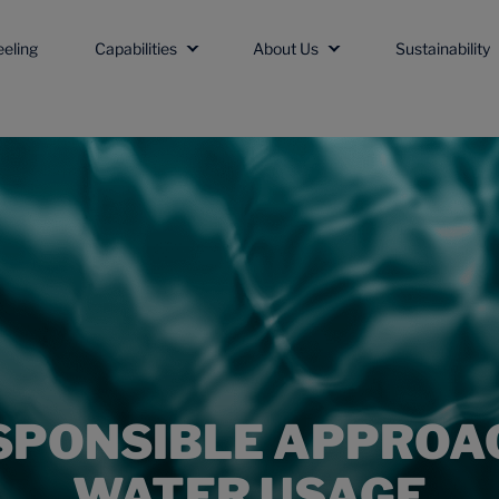
eeling
Capabilities
About Us
Sustainability
SPONSIBLE APPROA
WATER USAGE