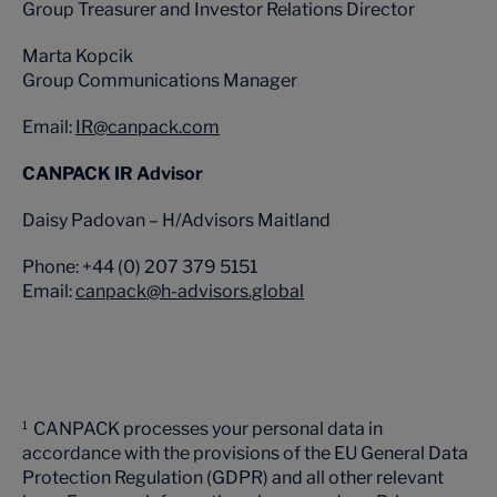
Group Treasurer and Investor Relations Director
Marta Kopcik
Group Communications Manager
Email:
IR@canpack.com
CANPACK IR Advisor
Daisy Padovan – H/Advisors Maitland
Phone: +44 (0) 207 379 5151
Email:
canpack@h-advisors.global
CANPACK processes your personal data in
1
accordance with the provisions of the EU General Data
Protection Regulation (GDPR) and all other relevant