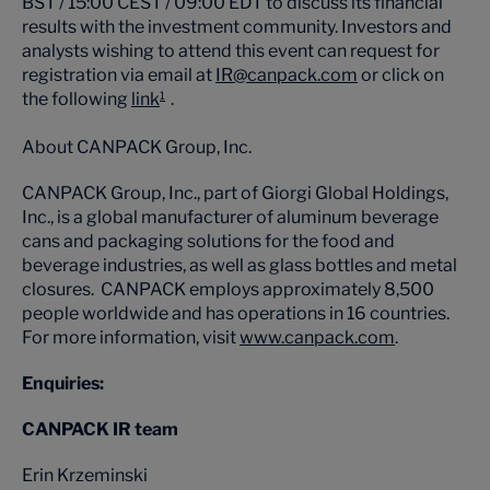
BST / 15:00 CEST / 09:00 EDT to discuss its financial
results with the investment community. Investors and
analysts wishing to attend this event can request for
registration via email at
IR@canpack.com
or click on
the following
link
.
1
About CANPACK Group, Inc.
CANPACK Group, Inc., part of Giorgi Global Holdings,
Inc., is a global manufacturer of aluminum beverage
cans and packaging solutions for the food and
beverage industries, as well as glass bottles and metal
closures. CANPACK employs approximately 8,500
people worldwide and has operations in 16 countries.
For more information, visit
www.canpack.com
.
Enquiries:
CANPACK IR team
Erin Krzeminski