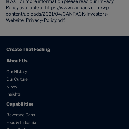
laws. For more information please read our Privacy
Policy available at
https://www.canpack.com/wp-
content/uploads/2021/04/CANPACK-Investors-
Website_Privacy-Policy.pdf
.
Create That Feeling
About Us
Our History
Our Culture
News
Insights
Capabilities
Beverage Cans
Food & Industrial