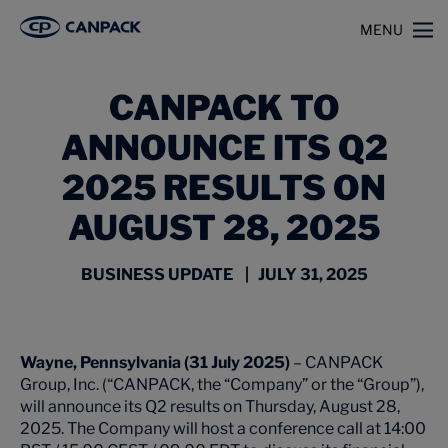
>
>
Home
News
CANPACK to Announce its Q2 2025 Results on August 28, 2025
MENU
CANPACK TO
ANNOUNCE ITS Q2
2025 RESULTS ON
AUGUST 28, 2025
BUSINESS UPDATE | JULY 31, 2025
Wayne, Pennsylvania (31 July 2025)
– CANPACK
Group, Inc. (“CANPACK, the “Company” or the “Group”),
will announce its Q2 results on Thursday, August 28,
2025. The Company will host a conference call at 14:00