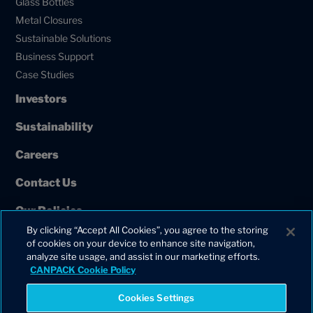
Glass Bottles
Metal Closures
Sustainable Solutions
Business Support
Case Studies
Investors
Sustainability
Careers
Contact Us
Our Policies
By clicking “Accept All Cookies”, you agree to the storing
European Union Projects
of cookies on your device to enhance site navigation,
analyze site usage, and assist in our marketing efforts.
CANPACK Cookie Policy
Cookies Settings