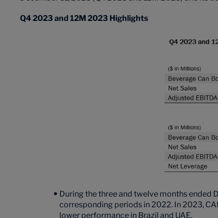
Q4 2023 and 12M 2023 Highlights
During the three and twelve months ended 
corresponding periods in 2022. In 2023, CAN
lower performance in Brazil and UAE.