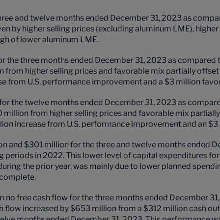
 three and twelve months ended December 31, 2023 as compar
ven by higher selling prices (excluding aluminum LME), hig
rough of lower aluminum LME
.
or the three months ended December 31, 2023 as compared to 
n from higher selling prices and favorable mix partially offset
ase from U.S. performance improvement and a $3 million fa
for the twelve months ended December 31, 2023 as compared 
 million from higher selling prices and favorable mix partially
llion increase from U.S. performance improvement and an $3
ion and $301 million for the three and twelve months ended 
ng periods in 2022.
This lower level of capital expenditures 
ring the prior year, was mainly due to lower planned spending
 complete.
m no free cash flow for the three months ended December 31, 2
flow increased by $653 million from a $312 million cash ou
 twelve months ended December 31, 2023. This performance wa