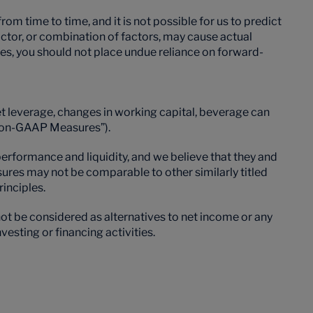
 time to time, and it is not possible for us to predict
factor, or combination of factors, may cause actual
ies, you should not place undue reliance on forward-
et leverage, changes in working capital, beverage can
 “Non-GAAP Measures”).
formance and liquidity, and we believe that they and
ures may not be comparable to other similarly titled
inciples.
t be considered as alternatives to net income or any
esting or financing activities.