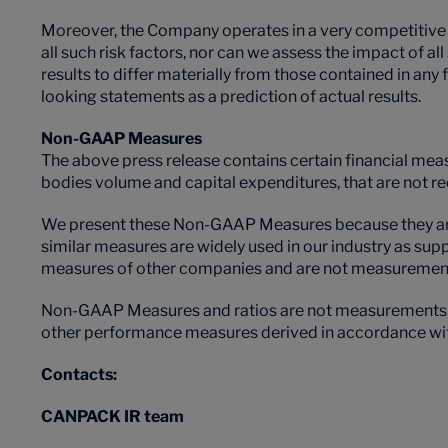
Moreover, the Company operates in a very competitive an
all such risk factors, nor can we assess the impact of al
results to differ materially from those contained in an
looking statements as a prediction of actual results.
Non-GAAP Measures
The above press release contains certain financial meas
bodies volume and capital expenditures, that are not r
We present these Non-GAAP Measures because they are 
similar measures are widely used in our industry as su
measures of other companies and are not measurements
Non-GAAP Measures and ratios are not measurements of 
other performance measures derived in accordance with U
Contacts:
CANPACK IR team