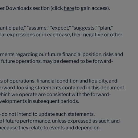
der Downloads section (click
here
to gain access).
nticipate,” “assume,” “expect,” “suggests,” “plan,”
milar expressions or, in each case, their negative or other
ements regarding our future financial position, risks and
for future operations, may be deemed to be forward-
of operations, financial condition and liquidity, and
 forward-looking statements contained in this document.
n which we operate are consistent with the forward-
developments in subsequent periods.
 do not intend to update such statements.
s of future performance, unless expressed as such, and
s because they relate to events and depend on