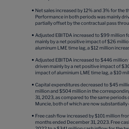
Net sales increased by 12% and 3% for the
Performance in both periods was mainly dri
partially offset by the contractual pass th
Adjusted EBITDA increased to $99 million f
mainly by a net positive impact of $26 millio
aluminum LME time lag, a $12 million incre
Adjusted EBITDA increased to $446 million 
driven mainly by a net positive impact of $30
impact of aluminium LME time lag, a $10 mi
Capital expenditures decreased to $45 mill
million and $504 million in the correspondi
31, 2023, as compared to the same periods du
Muncie,
both of which are now substantially
Free cash flow increased by $101 million fro
months ended December 31, 2023. Free cash 
2022 to a $341 million cash inflow for the