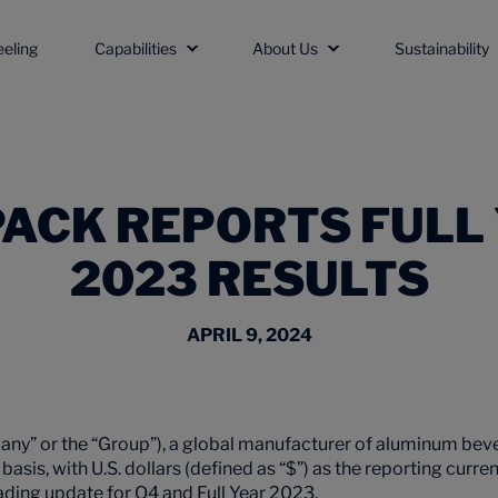
eeling
Capabilities
About Us
Sustainability
ACK REPORTS FULL
2023 RESULTS
APRIL 9, 2024
ny” or the “Group”), a global manufacturer of aluminum bev
basis, with U.S. dollars (defined as “$”) as the reporting curr
ding update for Q4 and Full Year 2023.