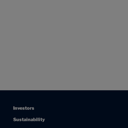
Investors
Sustainability