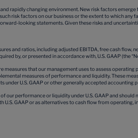
d rapidly changing environment. New risk factors emerge from
l such risk factors on our business or the extent to which any 
y forward-looking statements. Given these risks and uncertaint
ures and ratios, including adjusted EBITDA, free cash flow, n
equired by, or presented in accordance with, U.S. GAAP (the
measures that our management uses to assess operating per
pplemental measures of performance and liquidity. These meas
 under U.S. GAAP or other generally accepted accounting pr
our performance or liquidity under U.S. GAAP and should no
.S. GAAP or as alternatives to cash flow from operating, inv