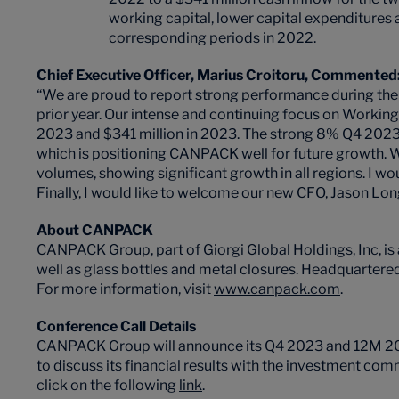
working capital, lower capital expenditure
corresponding periods in 2022.
Chief Executive Officer, Marius Croitoru, Commented
“We are proud to report strong performance during the
prior year. Our intense and continuing focus on Worki
2023 and $341 million in 2023. The strong 8% Q4 2023
which is positioning CANPACK well for future growth. 
volumes, showing significant growth in all regions. I w
Finally, I would like to welcome our new CFO, Jason Lo
About CANPACK
CANPACK Group, part of Giorgi Global Holdings, Inc, is
well as glass bottles and metal closures. Headquarter
For more information, visit
www.canpack.com
.
Conference Call Details
CANPACK Group will announce its Q4 2023 and 12M 2023 
to discuss its financial results with the investment com
click on the following
link
.