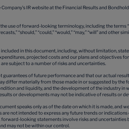
e Company’s IR website at the Financial Results and Bondhol
he use of forward-looking terminology, including the terms “a
orecasts,” “should,” “could,” “would,” “may,” “will” and other si
included in this document, including, without limitation, stat
l expenditures, projected costs and our plans and objectives 
re subject to a number of risks and uncertainties.
guarantees of future performance and that our actual results 
ay differ materially from those made in or suggested by the
 condition and liquidity, and the development of the industry i
esults or developments may not be indicative of results or 
ument speaks only as of the date on which it is made, and we
s are not intended to express any future trends or indication
re, forward-looking statements involve risks and uncertaintie
nd may not be within our control.