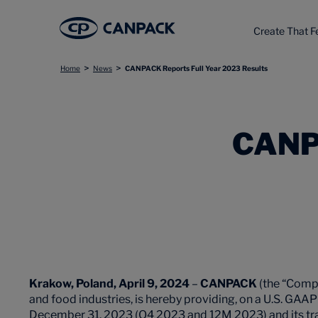
Create That F
>
>
Home
News
CANPACK Reports Full Year 2023 Results
CANP
Krakow,
Poland, April 9, 2024
–
CANPACK
(the “Compa
and food industries, is hereby providing, on a U.S. GAAP 
December 31, 2023 (Q4 2023 and 12M 2023) and its tra