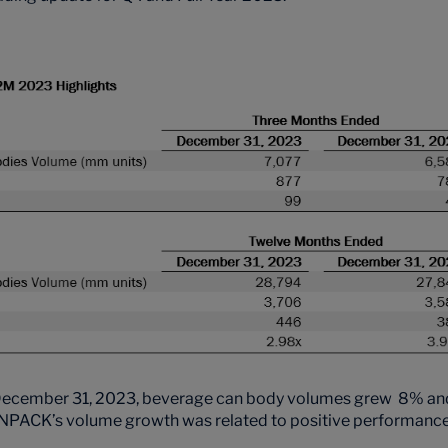
December 31, 2023, beverage can body volumes grew 8% and 
PACK’s volume growth was related to positive performance in