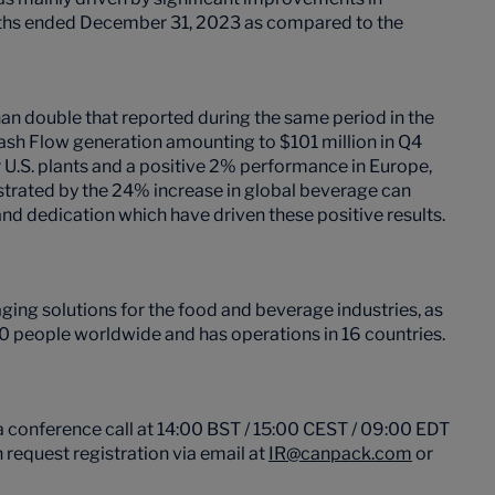
onths ended December 31, 2023 as compared to the
n double that reported during the same period in the
ash Flow generation amounting to $101 million in Q4
.S. plants and a positive 2% performance in Europe,
strated by the 24% increase in global beverage can
and dedication which have driven these positive results.
ing solutions for the food and beverage industries, as
 people worldwide and has operations in 16 countries.
 conference call at 14:00 BST / 15:00 CEST / 09:00 EDT
 request registration via email at
IR@canpack.com
or