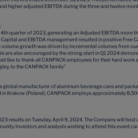
s and higher adjusted EBITDA during the three and twelve m
:
 4th quarter of 2023, generating an Adjusted EBITDA more tha
ng Capital and EBITDA management resulted in positive Free C
 volume growth was driven by incremental volumes from our U
We are also encouraged by the strong start in Q1 2024 demon
ould like to thank all CANPACK employees for their hard work 
ngley, to the CANPACK family”
 a global manufacturer of aluminum beverage cans and packag
ed in Krakow (Poland), CANPACK employs approximately 8,500
results on Tuesday, April 9, 2024. The Company will host a
munity. Investors and analysts wishing to attend this event can