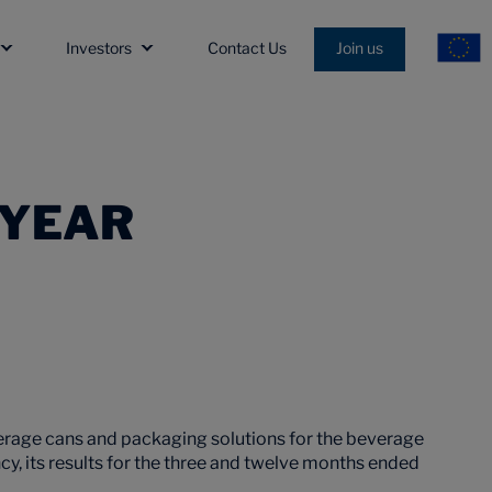
Investors
Contact Us
Join us
 YEAR
erage cans and packaging solutions for the beverage
ency, its results for the three and twelve months ended