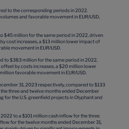
ed to the corresponding periods in 2022.
her volumes and favorable movement in EUR/USD,
$45 million for the same period in 2022, driven
 by cost increases, a $13 million lower impact of
vorable movement in EUR/USD.
to $383 million for the same period in 2022,
 offset by costs increases, a $20 million lower
 million favorable movement in EUR/USD.
December 31, 2023 respectively, compared to $133
for the three and twelve months ended December
 for the U.S. greenfield projects in Olyphant and
022 to a $101 million cash inflow for the three
tflow for the twelve months ended December 31,
s mainly driven by significant improvements in