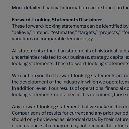
More detailed financial information can be found on th
Forward-Looking Statements Disclaimer
These forward-looking statements can be identified by t
“believe,” “intend,” “estimates,” “targets,” “projects,” “f
variations or comparable terminology.
All statements other than statements of historical facts 
uncertainties related to our business, strategy, capita
looking statements. These forward-looking statements a
We caution you that forward-looking statements are not 
the development of the industry in which we operate, m
In addition, even if our results of operations, financial
looking statements contained in this document, those r
Any forward-looking statement that we make in this doc
Comparisons of results for current and any prior period
should only be viewed as historical data. By their natu
circumstances that may or may not occur in the future a