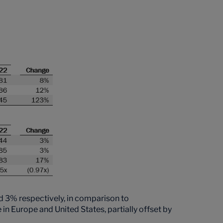
3% respectively, in comparison to
 Europe and United States, partially offset by