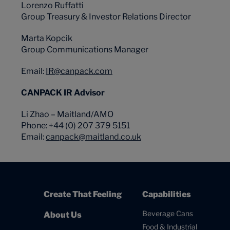
Lorenzo Ruffatti
Group Treasury & Investor Relations Director
Marta Kopcik
Group Communications Manager
Email:
IR@canpack.com
CANPACK IR Advisor
Li Zhao – Maitland/AMO
Phone: +44 (0) 207 379 5151
Email:
canpack@maitland.co.uk
Create That Feeling
Capabilities
Beverage Cans
About Us
Food & Industrial