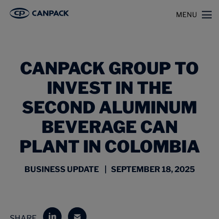
>
>
Home
News
MENU
CANPACK Group to Invest in the Second Aluminum Beverage Can Plant in
Colombia
CANPACK GROUP TO
INVEST IN THE
SECOND ALUMINUM
BEVERAGE CAN
PLANT IN COLOMBIA
BUSINESS UPDATE | SEPTEMBER 18, 2025
SHARE