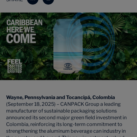
Wayne, Pennsylvania and
Tocancipá
, Colombia
(September 18, 2025) – CANPACK Group a leading
manufacturer of sustainable packaging solutions
announced its second major green field investment in
Colombia, reinforcing its long-term commitment to
strengthening the aluminum beverage can industry in