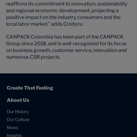
reaffirms its commitment to innovation, sustainability
and regional economic development, projecting a
positive impact on the industry, consumers and the
local labor market.” adds Croitoru.
CANPACK Colombia has been part of the CANPACK
Group since 2018, and is well-recognized for its focus
on business growth, customer service, innovation and
numerous CSR projects.
Create That Feeling
About Us
Our History
Our Culture
News
Insights