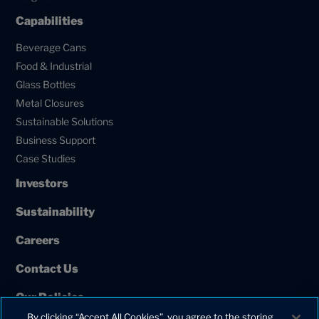
Capabilities
Beverage Cans
Food & Industrial
Glass Bottles
Metal Closures
Sustainable Solutions
Business Support
Case Studies
Investors
Sustainability
Careers
Contact Us
Our Policies
By clicking “Accept All Cookies”, you agree to the storing