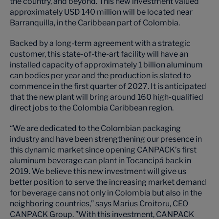
the country, and beyond. This new investment valued
approximately USD 140 million will be located near
Barranquilla, in the Caribbean part of Colombia.
Backed by a long-term agreement with a strategic
customer, this state-of-the-art facility will have an
installed capacity of approximately 1 billion aluminum
can bodies per year and the production is slated to
commence in the first quarter of 2027. It is anticipated
that the new plant will bring around 160 high-qualified
direct jobs to the Colombia Caribbean region.
“We are dedicated to the Colombian packaging
industry and have been strengthening our presence in
this dynamic market since opening CANPACK’s first
aluminum beverage can plant in Tocancipá back in
2019. We believe this new investment will give us
better position to serve the increasing market demand
for beverage cans not only in Colombia but also in the
neighboring countries,” says Marius Croitoru, CEO
CANPACK Group. ”With this investment, CANPACK