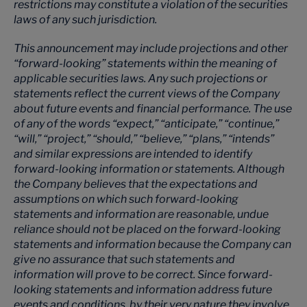
restrictions may constitute a violation of the securities
laws of any such jurisdiction.
This announcement may include projections and other
“forward-looking” statements within the meaning of
applicable securities laws. Any such projections or
statements reflect the current views of the Company
about future events and financial performance. The use
of any of the words “expect,” “anticipate,” “continue,”
“will,” “project,” “should,” “believe,” “plans,” “intends”
and similar expressions are intended to identify
forward-looking information or statements. Although
the Company believes that the expectations and
assumptions on which such forward-looking
statements and information are reasonable, undue
reliance should not be placed on the forward-looking
statements and information because the Company can
give no assurance that such statements and
information will prove to be correct. Since forward-
looking statements and information address future
events and conditions, by their very nature they involve