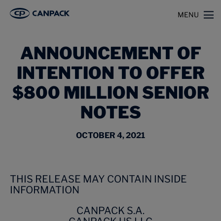
>
>
Home
News
Announcement of Intention to Offer $800 Million Senior Notes
MENU
ANNOUNCEMENT OF
INTENTION TO OFFER
$800 MILLION SENIOR
NOTES
OCTOBER 4, 2021
THIS RELEASE MAY CONTAIN INSIDE
INFORMATION
CANPACK S.A.