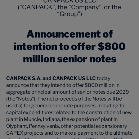
CANPACK US LLC
(“CANPACK”, the “Company”, or the
“Group”)
Announcement of
intention to offer $800
million senior notes
CANPACK S.A. and CANPACK US LLC
today
announce that they intend to offer $800 million in
aggregate principal amount of senior notes due 2029
(the “Notes”). The net proceeds of the Notes will be
used (i) for general corporate purposes, including for
capital expenditures related to the construction of new
plant in Muncie, Indiana, the expansion of plant in
Olyphant, Pennsylvania, other potential expansionary
CAPEX projects and to make a payment to the ultimate