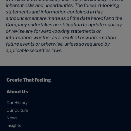
inherent risks and uncertainties. The forward-looking
statements and information contained in this
announcement are made as of the date hereof and the
Company undertakes no obligation to update publicly
or revise any forward-looking statements or
information, whether as a result of new information,
future events or otherwise, unless so required by
applicable securities laws.
Create That Feeling
About Us
Our History
Our Culture
News
Insights