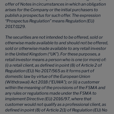
offer of Notes in circumstances in which an obligation
arises for the Company or the initial purchasers to
publish a prospectus for such offer. The expression
“Prospectus Regulation” means Regulation (EU)
2017/1129.
The securities are not intended to be offered, sold or
otherwise made available to and should not be offered,
sold or otherwise made available to any retail investor
in the United Kingdom (“UK”). For these purposes, a
retail investor means a person who is one (or more) of:
(i) a retail client, as defined in point (8) of Article 2 of
Regulation (EU) No 2017/565 as it forms part of
domestic law by virtue of the European Union
(Withdrawal) Act 2018 (“EUWA”); or (ii) a customer
within the meaning of the provisions of the FSMA and
any rules or regulations made under the FSMA to
implement Directive (EU) 2016/97, where that
customer would not qualify as a professional client, as
defined in point (8) of Article 2(1) of Regulation (EU) No