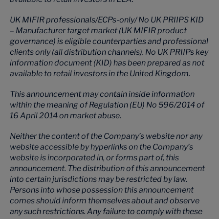
UK MIFIR professionals/ECPs-only/ No UK PRIIPS KID
– Manufacturer target market (UK MIFIR product
governance) is eligible counterparties and professional
clients only (all distribution channels). No UK PRIIPs key
information document (KID) has been prepared as not
available to retail investors in the United Kingdom.
This announcement may contain inside information
within the meaning of Regulation (EU) No 596/2014 of
16 April 2014 on market abuse.
Neither the content of the Company’s website nor any
website accessible by hyperlinks on the Company’s
website is incorporated in, or forms part of, this
announcement. The distribution of this announcement
into certain jurisdictions may be restricted by law.
Persons into whose possession this announcement
comes should inform themselves about and observe
any such restrictions. Any failure to comply with these