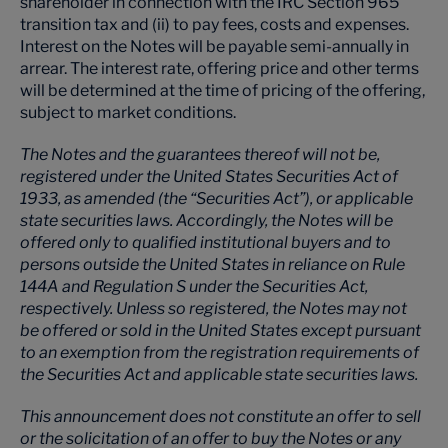
shareholder in connection with the IRC Section 965
transition tax and (ii) to pay fees, costs and expenses.
Interest on the Notes will be payable semi-annually in
arrear. The interest rate, offering price and other terms
will be determined at the time of pricing of the offering,
subject to market conditions.
The Notes and the guarantees thereof will not be,
registered under the United States Securities Act of
1933, as amended (the “Securities Act”), or applicable
state securities laws. Accordingly, the Notes will be
offered only to qualified institutional buyers and to
persons outside the United States in reliance on Rule
144A and Regulation S under the Securities Act,
respectively. Unless so registered, the Notes may not
be offered or sold in the United States except pursuant
to an exemption from the registration requirements of
the Securities Act and applicable state securities laws.
This announcement does not constitute an offer to sell
or the solicitation of an offer to buy the Notes or any