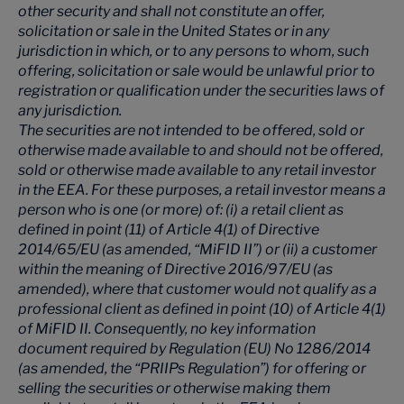
other security and shall not constitute an offer,
solicitation or sale in the United States or in any
jurisdiction in which, or to any persons to whom, such
offering, solicitation or sale would be unlawful prior to
registration or qualification under the securities laws of
any jurisdiction.
The securities are not intended to be offered, sold or
otherwise made available to and should not be offered,
sold or otherwise made available to any retail investor
in the EEA. For these purposes, a retail investor means a
person who is one (or more) of: (i) a retail client as
defined in point (11) of Article 4(1) of Directive
2014/65/EU (as amended, “MiFID II”) or (ii) a customer
within the meaning of Directive 2016/97/EU (as
amended), where that customer would not qualify as a
professional client as defined in point (10) of Article 4(1)
of MiFID II. Consequently, no key information
document required by Regulation (EU) No 1286/2014
(as amended, the “PRIIPs Regulation”) for offering or
selling the securities or otherwise making them