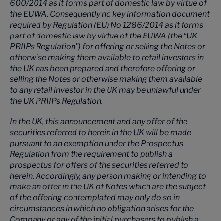
600/2014 as it forms part of domestic law by virtue of
the EUWA. Consequently no key information document
required by Regulation (EU) No 1286/2014 as it forms
part of domestic law by virtue of the EUWA (the “UK
PRIIPs Regulation”) for offering or selling the Notes or
otherwise making them available to retail investors in
the UK has been prepared and therefore offering or
selling the Notes or otherwise making them available
to any retail investor in the UK may be unlawful under
the UK PRIIPs Regulation.
In the UK, this announcement and any offer of the
securities referred to herein in the UK will be made
pursuant to an exemption under the Prospectus
Regulation from the requirement to publish a
prospectus for offers of the securities referred to
herein. Accordingly, any person making or intending to
make an offer in the UK of Notes which are the subject
of the offering contemplated may only do so in
circumstances in which no obligation arises for the
Company or any of the initial purchasers to publish a