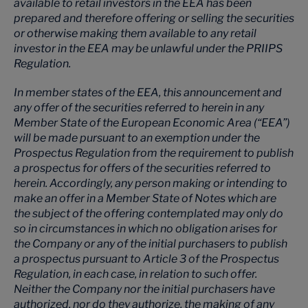
available to retail investors in the EEA has been
prepared and therefore offering or selling the securities
or otherwise making them available to any retail
investor in the EEA may be unlawful under the PRIIPS
Regulation.
In member states of the EEA, this announcement and
any offer of the securities referred to herein in any
Member State of the European Economic Area (“EEA”)
will be made pursuant to an exemption under the
Prospectus Regulation from the requirement to publish
a prospectus for offers of the securities referred to
herein. Accordingly, any person making or intending to
make an offer in a Member State of Notes which are
the subject of the offering contemplated may only do
so in circumstances in which no obligation arises for
the Company or any of the initial purchasers to publish
a prospectus pursuant to Article 3 of the Prospectus
Regulation, in each case, in relation to such offer.
Neither the Company nor the initial purchasers have
authorized, nor do they authorize, the making of any