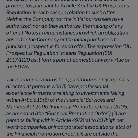
prospectus pursuant to Article 3 of the UK Prospectus
Regulation, in each case, in relation to such offer.
Neither the Company nor the initial purchasers have
authorized, nor do they authorize, the making of any
offer of Notes in circumstances in which an obligation
arises for the Company or the initial purchasers to
publish a prospectus for such offer. The expression “UK
Prospectus Regulation” means Regulation (EU)
2017/1129 as it forms part of domestic law by virtue of
the EUWA.
This communication is being distributed only to, and is
directed at persons who (i) have professional
experience in matters relating to investments falling
within Article 19(5) of the Financial Services and
Markets Act 2000 (Financial Promotion) Order 2005,
as amended (the “Financial Promotion Order”) (ii) are
persons falling within Article 49(2)(a) to (d) (high net
worth companies, unincorporated associations, etc.) of
the Financial Promotion Order, (iii) are outside the