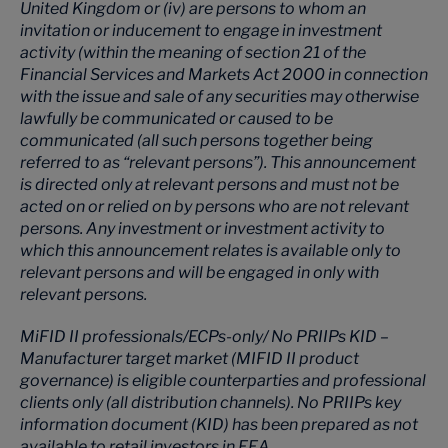
United Kingdom or (iv) are persons to whom an
invitation or inducement to engage in investment
activity (within the meaning of section 21 of the
Financial Services and Markets Act 2000 in connection
with the issue and sale of any securities may otherwise
lawfully be communicated or caused to be
communicated (all such persons together being
referred to as “relevant persons”). This announcement
is directed only at relevant persons and must not be
acted on or relied on by persons who are not relevant
persons. Any investment or investment activity to
which this announcement relates is available only to
relevant persons and will be engaged in only with
relevant persons.
MiFID II professionals/ECPs-only/ No PRIIPs KID –
Manufacturer target market (MIFID II product
governance) is eligible counterparties and professional
clients only (all distribution channels). No PRIIPs key
information document (KID) has been prepared as not
available to retail investors in EEA.