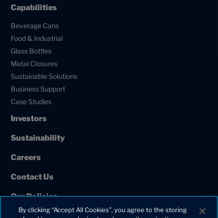
Capabilities
Beverage Cans
Food & Industrial
Glass Bottles
Metal Closures
Sustainable Solutions
Business Support
Case Studies
Investors
Sustainability
Careers
Contact Us
Our Policies
By clicking “Accept All Cookies”, you agree to the storing
European Union Projects