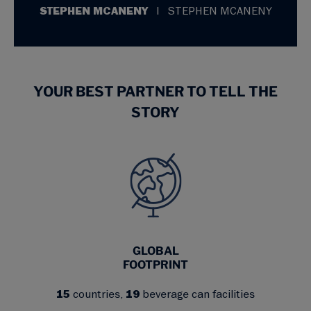
STEPHEN MCANENY
STEPHEN MCANENY
YOUR BEST PARTNER TO TELL THE
STORY
GLOBAL
FOOTPRINT
15
countries,
19
beverage can facilities