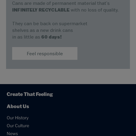
Cans are made of permanent material that’s
INFINITELY RECYCLABLE
with no loss of quality.
They can be back on supermarket
shelves as a new drink cans
in as little as
60 days!
Feel responsible
Create That Feeling
About Us
Our History
Our Culture
News