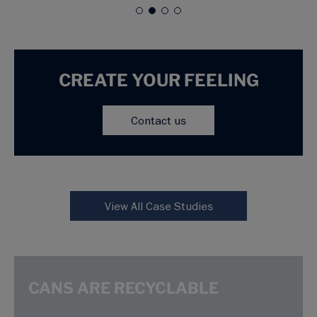
CREATE YOUR FEELING
Contact us
View All Case Studies
CANS ARE RECYCLABLE