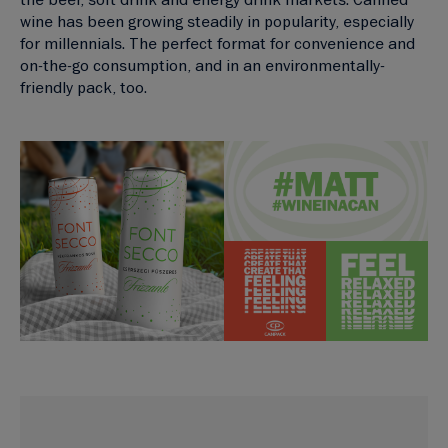
wine has been growing steadily in popularity, especially
for millennials. The perfect format for convenience and
on-the-go consumption, and in an environmentally-
friendly pack, too.