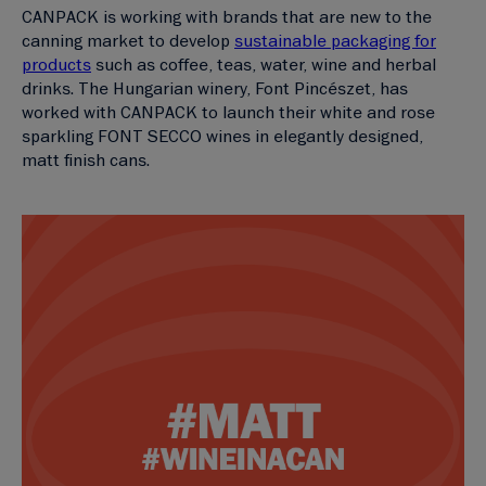
CANPACK is working with brands that are new to the
canning market to develop
sustainable packaging for
products
such as coffee, teas, water, wine and herbal
drinks. The Hungarian winery, Font Pincészet, has
worked with CANPACK to launch their white and rose
sparkling FONT SECCO wines in elegantly designed,
matt finish cans.