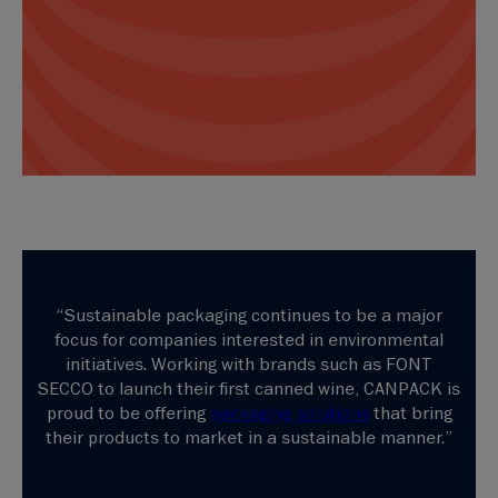
“Sustainable packaging continues to be a major
focus for companies interested in environmental
initiatives. Working with brands such as FONT
SECCO to launch their first canned wine, CANPACK is
proud to be offering
packaging solutions
that bring
their products to market in a sustainable manner.”