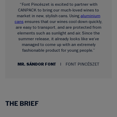
“Font Pincészet is excited to partner with
CANPACK to bring our much-loved wines to
market in new, stylish cans. Using
aluminium
cans
ensures that our wines cool down quickly,
are easy to transport, and are protected from
elements such as sunlight and air. Since the
summer release, it already looks like we’ve
managed to come up with an extremely
fashionable product for young people.”
MR. SÁNDOR FONT
FONT PINCÉSZET
THE BRIEF