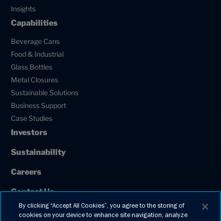
Insights
Capabilities
Beverage Cans
Food & Industrial
Glass Bottles
Metal Closures
Sustainable Solutions
Business Support
Case Studies
Investors
Sustainability
Careers
Contact Us
By clicking “Accept All Cookies”, you agree to the storing of
Our Policies
cookies on your device to enhance site navigation, analyze