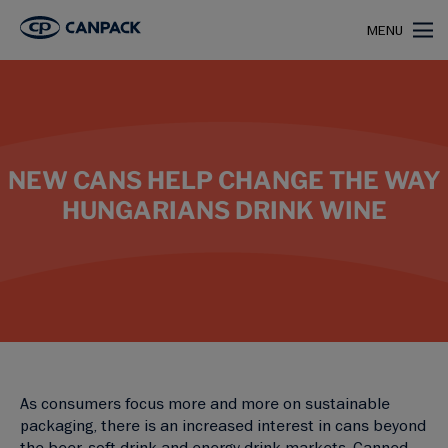
>
>
Home
case studies
Font Secco
MENU
NEW CANS HELP CHANGE THE WAY
HUNGARIANS DRINK WINE
As consumers focus more and more on sustainable
packaging, there is an increased interest in cans beyond
the beer, soft drink and energy drink markets. Canned